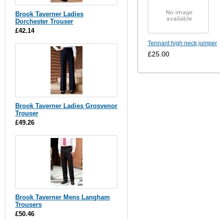
Brook Taverner Ladies
Dorchester Trouser
£42.14
Tennant high neck jumper
£25.00
Brook Taverner Ladies Grosvenor
Trouser
£49.26
Brook Taverner Mens Langham
Trousers
£50.46