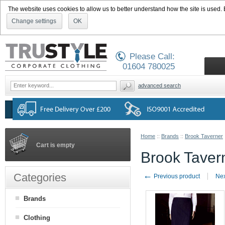
The website uses cookies to allow us to better understand how the site is used. By
Change settings
OK
Please Call:
01604 780025
advanced search
Home
::
Brands
::
Brook Taverner
Cart is empty
Brook Taver
←
Categories
Previous product
Nex
Brands
Clothing