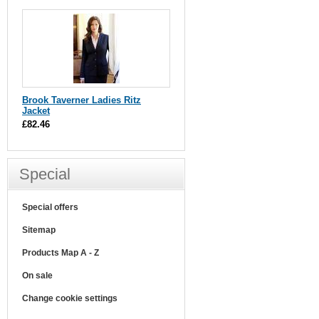
Brook Taverner Ladies Ritz
Jacket
£82.46
Special
Special offers
Sitemap
Products Map A - Z
On sale
Change cookie settings