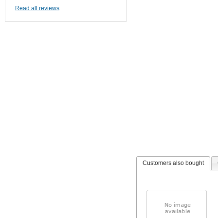
Read all reviews
Customers also bought