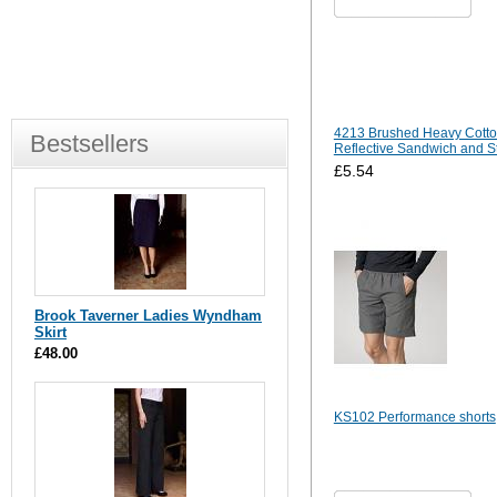
4213 Brushed Heavy Cotto
Bestsellers
Reflective Sandwich and S
£5.54
Brook Taverner Ladies Wyndham
Skirt
£48.00
KS102 Performance shorts