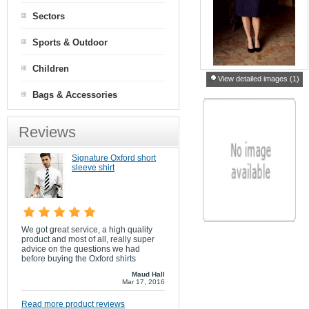
Sectors
Sports & Outdoor
Children
View detailed images (1)
Bags & Accessories
Reviews
Signature Oxford short
sleeve shirt
We got great service, a high quality
product and most of all, really super
advice on the questions we had
before buying the Oxford shirts
Maud Hall
Mar 17, 2016
Read more product reviews