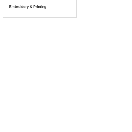
Embroidery & Printing