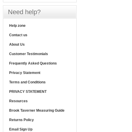
Need help?
Help zone
Contact us
About Us
Customer Testimonials
Frequently Asked Questions
Privacy Statement
Terms and Conditions
PRIVACY STATEMENT
Resources
Brook Taverner Measuring Guide
Returns Policy
Email Sign Up