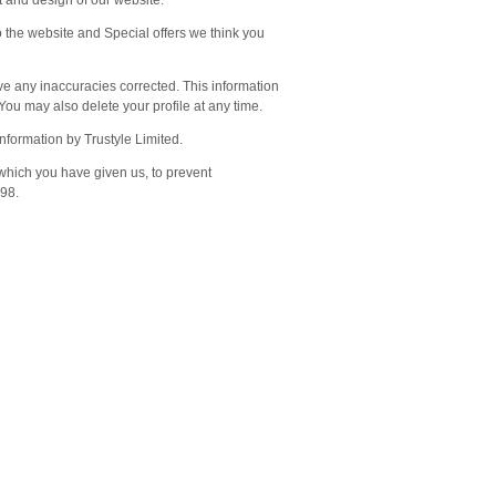
t and design of our website.
o the website and Special offers we think you
ve any inaccuracies corrected. This information
 You may also delete your profile at any time.
information by Trustyle Limited.
 which you have given us, to prevent
998.