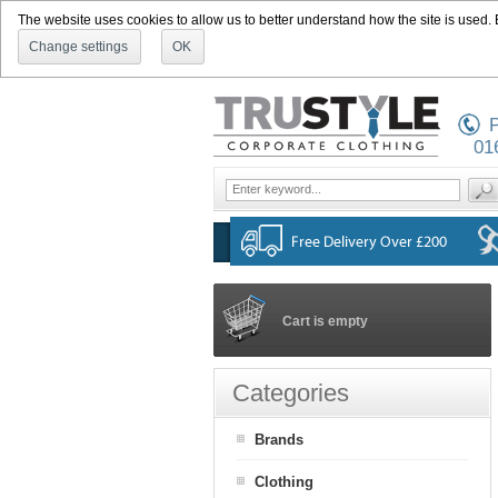
The website uses cookies to allow us to better understand how the site is used. By
Change settings
OK
P
01
Cart is empty
Categories
Brands
Clothing