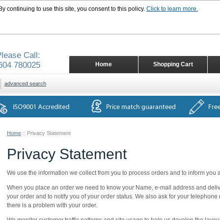
 continuing to use this site, you consent to this policy.
Click to learn more.
lease Call:
604 780025
Home
Shopping Cart
advanced search
Home
::
Privacy Statement
Privacy Statement
We use the information we collect from you to process orders and to inform you
When you place an order we need to know your Name, e-mail address and deliver
your order and to notify you of your order status. We also ask for your telephone 
there is a problem with your order.