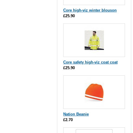
Core high-viz winter blouson
£25.90
Core safety high-viz coat coat
£25.90
Nation Beanie
£2.70