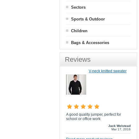
Sectors
Sports & Outdoor
Children
Bags & Accessories
Reviews
V-neck knitted sweater
A good quality jumper, perfect for
school or office work
Jack Welstead
Mar 17, 2016