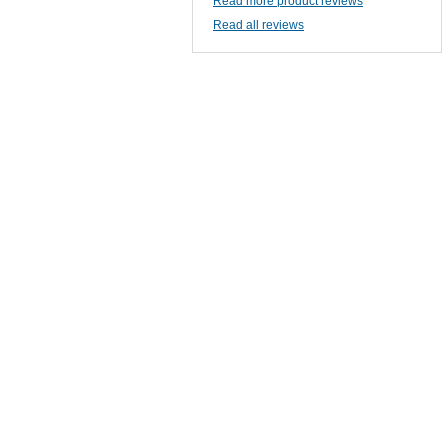
Read more product reviews
Read all reviews