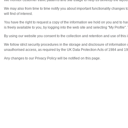
We monitor customer traffic patterns and site usage to help us develop the layou
We may also from time to time notify you about important functionality changes t
will find of interest.
You have the right to request a copy of the information we hold on you and to ha
is freely available to you, by logging into the web site and selecting "My Profile".
By using our website you consent to the collection and retention and use of this 
We follow strict security procedures in the storage and disclosure of information
unauthorised access, as required by the UK Data Protection Acts of 1984 and 1
Any changes to our Privacy Policy will be notified on this page.