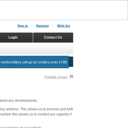
Sign in
Register
Wish list
Login
Contact Us
Printable version
 about any developments.
y address. This allows us to process and fulfil
number this allows us to contact you urgently if