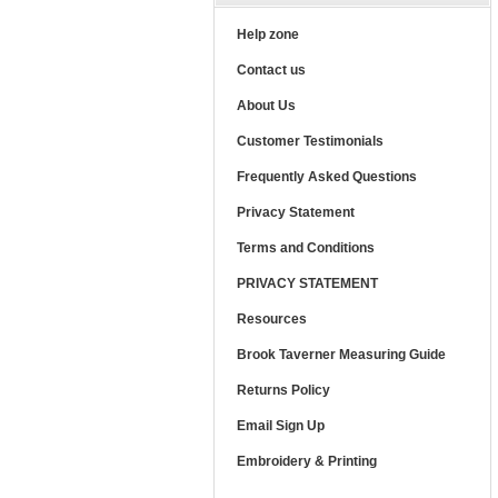
Help zone
Contact us
About Us
Customer Testimonials
Frequently Asked Questions
Privacy Statement
Terms and Conditions
PRIVACY STATEMENT
Resources
Brook Taverner Measuring Guide
Returns Policy
Email Sign Up
Embroidery & Printing