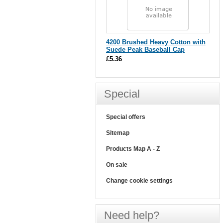
4200 Brushed Heavy Cotton with
Suede Peak Baseball Cap
£5.36
Special
Special offers
Sitemap
Products Map A - Z
On sale
Change cookie settings
Need help?