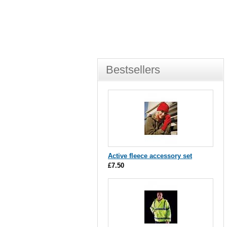
Bestsellers
Active fleece accessory set
£7.50