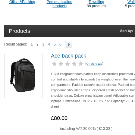
Office &Packing
Personalisation
Towelling
Wall
products
88 products
5 pro
Products
Sort by:
Result pages:
1
2
3
4
5
6
Ace back pack
(
0 reviews
)
iFOM integrated foam panels keep electronics protected w
comfort and stability to adsorb the weight of even the heav
compartment. Padded tablet/e-reader sleeve. Padded back 
ergonomic shoulder straps. Zippered stash pocket on b
shoulder strap. Deluxe organisation panel. Adjustable st
laptops. Dimensions: 19.5" x 11.5" x 7.5" Capacity: 22.1L
diam)
£80.00
including VAT 20.00% (
£13.33
)