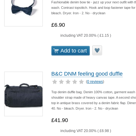
Fashionable denim bow tie - jazz up your next outfit wi
wash. Contrast topstitch. Hook and loop fastener tape fo
bleach. Dryer. Iron - 2. No - dryclean
£6.90
including VAT 20.00% (
£1.15
)
Add to cart
B&C DNM feeling good duffle
(
0 reviews
)
Top denim duffle bag. Denim 100% cotton, garment wash fi
shoulder strap made of heavy canvas tape. A second short
top in antique brass covered by a denim fabric flap. Dim
40. No - bleach. Dryer. Iron - 2. No - dryclean
£41.90
including VAT 20.00% (
£6.98
)