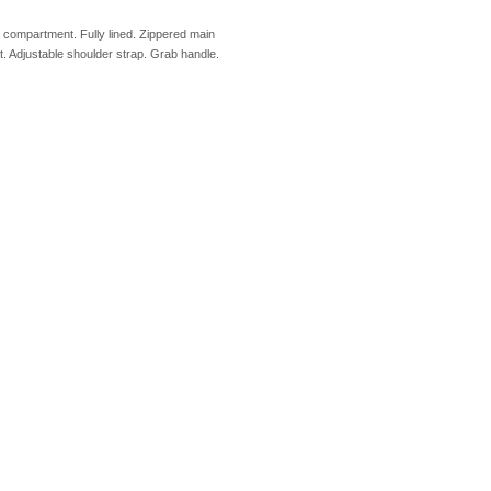
p compartment. Fully lined. Zippered main
. Adjustable shoulder strap. Grab handle.