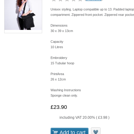
Unisex styling. Laptop compatible up to 13. Padded lapto
compartment. Zippered front pocket. Zippered rear pocket
Dimensions
30 x 39 x 13cm
Capacity
10 Litres
Embroidery
15 Tubular hoop
PrintArea
26 x 12cm
Washing Instructions
Sponge clean only.
£23.90
including VAT 20.00% (
£3.98
)
Add to cart