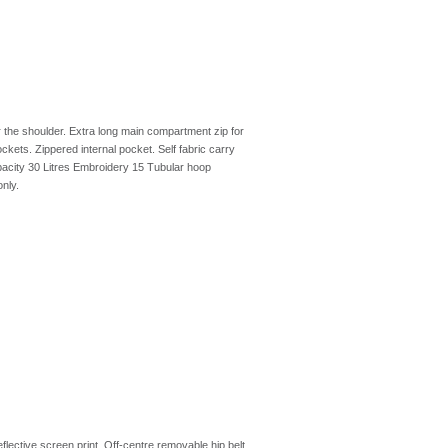
r the shoulder. Extra long main compartment zip for
ckets. Zippered internal pocket. Self fabric carry
city 30 Litres Embroidery 15 Tubular hoop
nly.
flective screen print. Off-centre removable hip belt