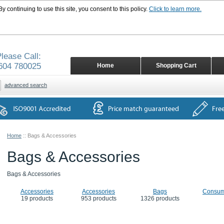
 continuing to use this site, you consent to this policy.
Click to learn more.
lease Call:
604 780025
Home
Shopping Cart
advanced search
Home
::
Bags & Accessories
Bags & Accessories
Bags & Accessories
Accessories
Accessories
Bags
Consum
19 products
953 products
1326 products