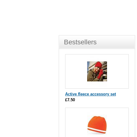
Bestsellers
Active fleece accessory set
£7.50