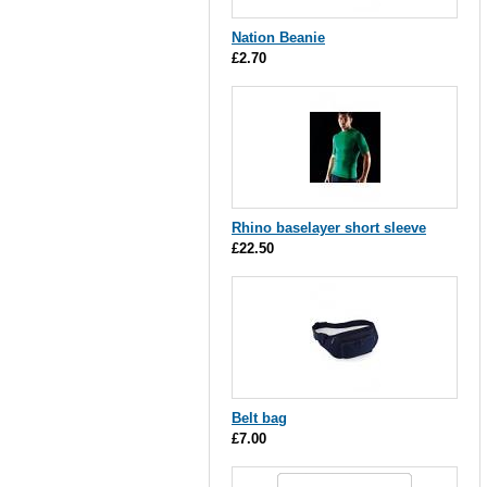
Nation Beanie
£2.70
Rhino baselayer short sleeve
£22.50
Belt bag
£7.00