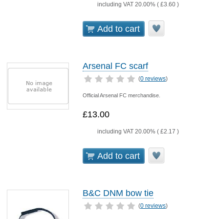
including VAT 20.00% (
£3.60
)
Add to cart
Arsenal FC scarf
(
0 reviews
)
Official Arsenal FC merchandise.
£13.00
including VAT 20.00% (
£2.17
)
Add to cart
B&C DNM bow tie
(
0 reviews
)