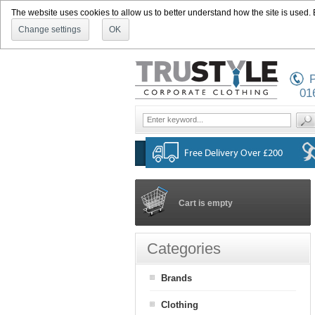
The website uses cookies to allow us to better understand how the site is used. By
Change settings
OK
P
01
Cart is empty
Categories
Brands
Clothing