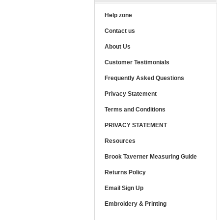
Help zone
Contact us
About Us
Customer Testimonials
Frequently Asked Questions
Privacy Statement
Terms and Conditions
PRIVACY STATEMENT
Resources
Brook Taverner Measuring Guide
Returns Policy
Email Sign Up
Embroidery & Printing