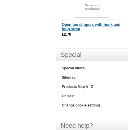
Open toe slippers with hook and
loop strap
£2.70
Special
Special offers
Sitemap
Products Map A - Z
On sale
Change cookie settings
Need help?