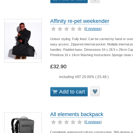
Affinity re-pet weekender
(
0 reviews
)
Unisex styling. Fully lined. Can be carried by hand or ove
easy access. Zippered internal pocket. Multiple internal po
handles. Padded base. Dimensions 54 x 28.5 x 29cm Capa
PrintArea 16 x 14cm Washing Instructions Sponge clean o
£32.90
including VAT 20.00% (
£5.48
)
Add to cart
All elements backpack
(
0 reviews
)
Completely waterproof roll top construction. 360-degree re