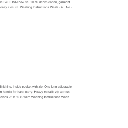
th the B&C DNM bow-tie! 100% denim cotton, garment
r easy closure. Washing Instructions Wash - 40. No -
nishing. Inside pocket with zip. One long adjustable
 handle for hand carry. Heavy metallic zip across
ensions 25 x 50 x 30cm Washing Instructions Wash -