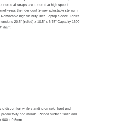
ensures all straps are secured at high speeds.
anel keeps the rider cool. 2-way adjustable sternum
emovable high visibility liner. Laptop sleeve. Tablet
ensions 20.5" (rolled) x 10.5" x 6.75" Capacity 1600
9" diam)
d discomfort while standing on cold, hard and
r productivity and morale. Ribbed surface finish and
 x 900 x 9.5mm