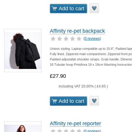
Add to cart
Affinity re-pet backpack
(
0 reviews
)
Unisex styling. Laptop compatible up to 15.6". Padded l
Fully lined. Zippered main compartment. Zippered front 
Padded adjustable shoulder straps. Grab handle. Dimens
18 Tubular hoop PrintArea 19 x 19cm Washing Instruction
£27.90
including VAT 20.00% (
£4.65
)
Add to cart
Affinity re-pet reporter
(
0 reviews
)