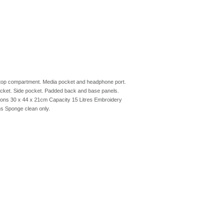
aptop compartment. Media pocket and headphone port.
pocket. Side pocket. Padded back and base panels.
ions 30 x 44 x 21cm Capacity 15 Litres Embroidery
s Sponge clean only.