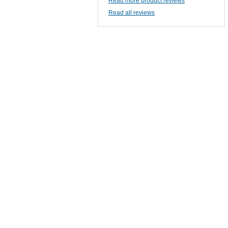
Read more product reviews
Read all reviews