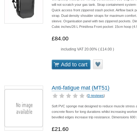
will not scratch your gas tank. Strap containment system 
Quick access front zippered stash pocket. Airflow back p
strap. Dual density shoulder straps for maximum comfort. R
sleeve. Organisation panel with two zippered pockets. Dim
Cubic inches/26 L PrintArea Front pocket: 15cm hoop (4.
£84.00
including VAT 20.00% (
£14.00
)
Add to cart
Anti-fatigue mat (MT51)
(
0 reviews
)
Soft PVC sponge mat designed to reduce muscle stress an
concrete floors for long durations whilst increasing worke
bevelled edges increase trip resistance. Dimensions 600
£21.60