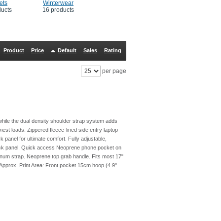
ets
Winterwear
ducts
16 products
Product
Price
Default
Sales
Rating
per page
hile the dual density shoulder strap system adds
iest loads. Zippered fleece-lined side entry laptop
panel for ultimate comfort. Fully adjustable,
ack panel. Quick access Neoprene phone pocket on
ernum strap. Neoprene top grab handle. Fits most 17"
 Approx. Print Area: Front pocket 15cm hoop (4.9"