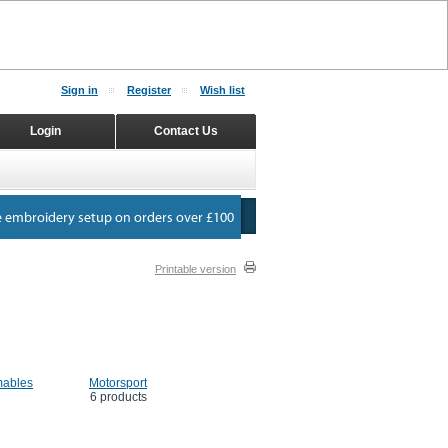
Sign in
Register
Wish list
Login
Contact Us
Printable version
ables
Motorsport
6 products