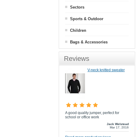
Sectors
Sports & Outdoor
Children
Bags & Accessories
Reviews
V-neck knitted sweater
A good quality jumper, perfect for
school or office work
Jack Welstead
Mar 17, 2016