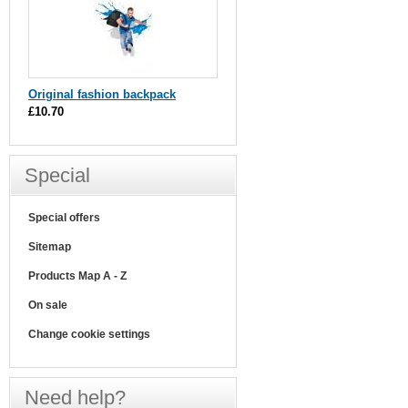
Original fashion backpack
£10.70
Special
Special offers
Sitemap
Products Map A - Z
On sale
Change cookie settings
Need help?