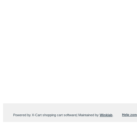
Help zon
Powered by X-Cart shopping cart software| Maintained by
Winklab
.
Users online:
101 anonymous customer(s)