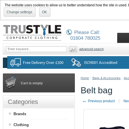
The website uses cookies to allow us to better understand how the site is used. By
Change settings
OK
Please Call:
01604 780025
advanced search
Home
::
Bags & Accessories
::
Acc
Cart is empty
Belt bag
←
Categories
Previous product
Nex
Brands
Clothing