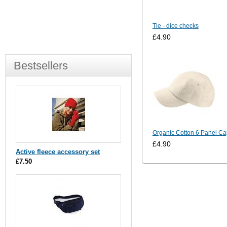
Tie - dice checks
£4.90
Bestsellers
Organic Cotton 6 Panel Ca
£4.90
Active fleece accessory set
£7.50