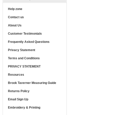
Help zone
Contact us
About Us
Customer Testimonials
Frequently Asked Questions
Privacy Statement
Terms and Conditions
PRIVACY STATEMENT
Resources
Brook Taverner Measuring Guide
Returns Policy
Email Sign Up
Embroidery & Printing