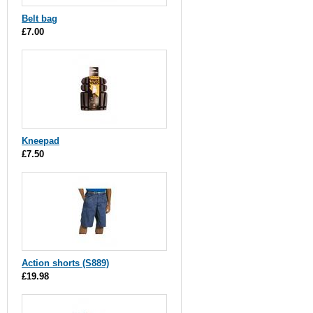
Belt bag
£7.00
Kneepad
£7.50
Action shorts (S889)
£19.98