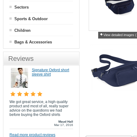
Sectors
Sports & Outdoor
Children
View detailed images (
Bags & Accessories
Reviews
Signature Oxford short
sleeve shirt
We got great service, a high quality
product and most of all, really super
advice on the questions we had
before buying the Oxford shirts
Maud Hall
Mar 17, 2016
Read more product reviews