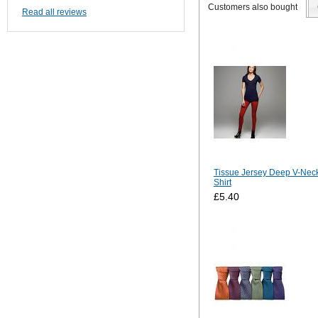
Customers also bought
Read all reviews
Tissue Jersey Deep V-Neck
Shirt
£5.40