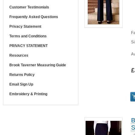
Customer Testimonials
Frequently Asked Questions
Privacy Statement
Fa
Terms and Conditions
Si
PRIVACY STATEMENT
Av
Resources
Brook Taverner Measuring Guide
£
Returns Policy
Email Sign Up
Embroidery & Printing
B
S