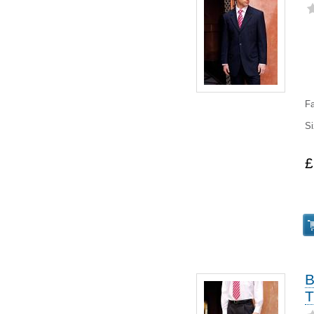
Fa
Si
£
B
T