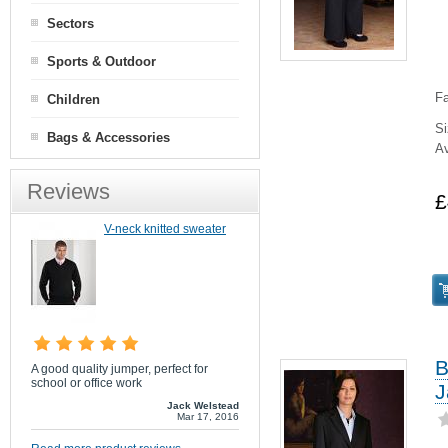
Sectors
Sports & Outdoor
Fa
Children
Si
Bags & Accessories
Av
Reviews
£
V-neck knitted sweater
B
A good quality jumper, perfect for
school or office work
J
Jack Welstead
Mar 17, 2016