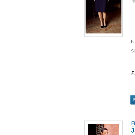
Fa
Si
8
£
B
J