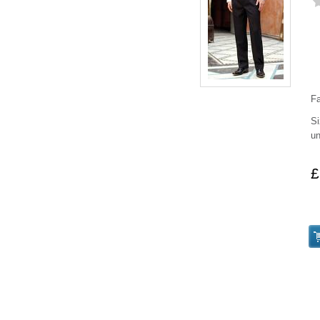
Fa
Si
un
£