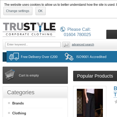
The website uses cookies to allow us to better understand how the site is used. By
Change settings
OK
Please Call:
01604 780025
advanced search
Popular Products
Cart is empty
B
Categories
T
Brands
Clothing