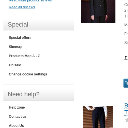
Read more product reviews
Co
Read all reviews
2 
1 
Special
M
Fa
Special offers
Si
Sitemap
Products Map A - Z
£
On sale
Change cookie settings
Need help?
B
Help zone
T
Contact us
About Us