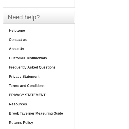
Need help?
Help zone
Contact us
About Us
Customer Testimonials
Frequently Asked Questions
Privacy Statement
Terms and Conditions
PRIVACY STATEMENT
Resources
Brook Taverner Measuring Guide
Returns Policy