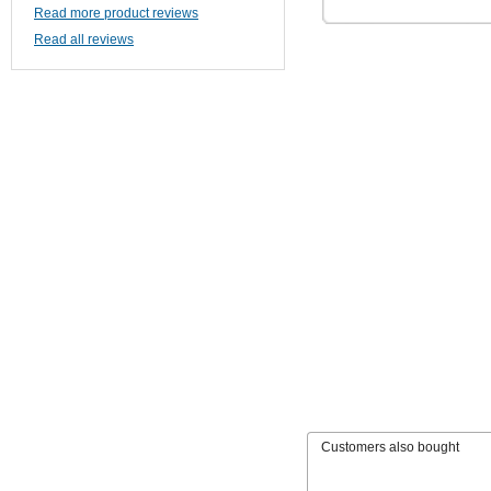
Read more product reviews
Read all reviews
Customers also bought