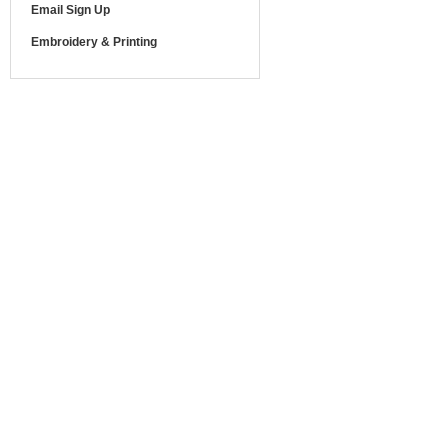
Email Sign Up
Embroidery & Printing