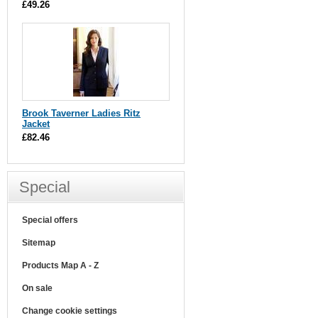
£49.26
Brook Taverner Ladies Ritz
Jacket
£82.46
Special
Special offers
Sitemap
Products Map A - Z
On sale
Change cookie settings