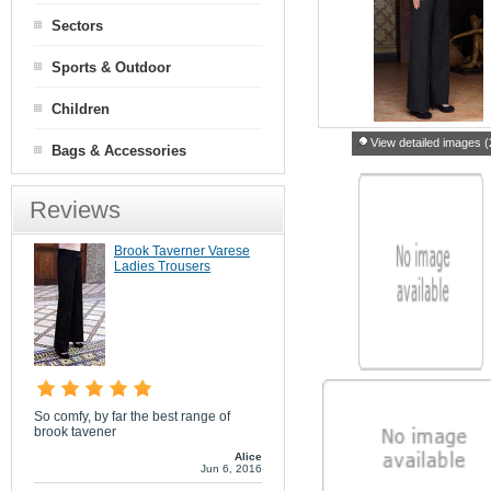
Sectors
Sports & Outdoor
Children
View detailed images (
Bags & Accessories
Reviews
Brook Taverner Varese
Ladies Trousers
So comfy, by far the best range of
brook tavener
Alice
Jun 6, 2016