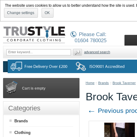
The website uses cookies to allow us to better understand how the site is used. By
Change settings
OK
Please Call:
01604 780025
advanced search
Home
::
Brands
::
Brook Taverner
Cart is empty
Brook Tave
Categories
←
Previous pro
Brands
Clothing