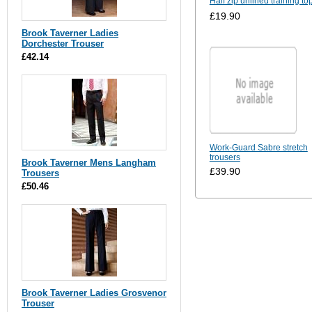
Half zip unlined training to
£19.90
Brook Taverner Ladies
Dorchester Trouser
£42.14
Work-Guard Sabre stretch
trousers
Brook Taverner Mens Langham
£39.90
Trousers
£50.46
Brook Taverner Ladies Grosvenor
Trouser