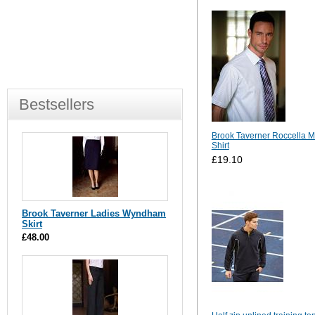
Bestsellers
Brook Taverner Roccella 
Shirt
£19.10
Brook Taverner Ladies Wyndham
Skirt
£48.00