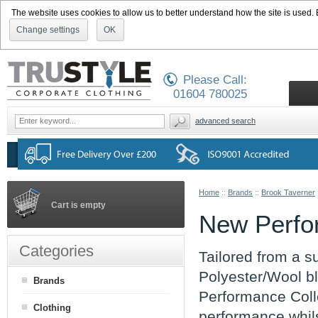
The website uses cookies to allow us to better understand how the site is used. By
Change settings
OK
Please Call:
01604 780025
advanced search
Home
::
Brands
::
Brook Taverner
Cart is empty
New Perfo
Categories
Tailored from a su
Polyester/Wool bl
Brands
Performance Colle
Clothing
performance whils