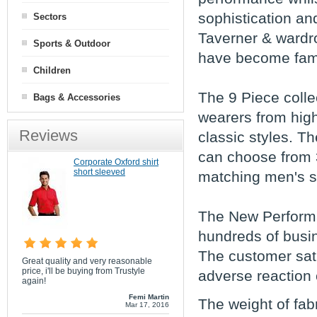
sophistication an
Sectors
Taverner & wardr
Sports & Outdoor
have become fam
Children
The 9 Piece collec
Bags & Accessories
wearers from high
Reviews
classic styles. T
can choose from 3
Corporate Oxford shirt
short sleeved
matching men's sui
The New Performa
hundreds of busin
The customer sati
Great quality and very reasonable
price, i'll be buying from Trustyle
adverse reaction 
again!
Femi Martin
The weight of fab
Mar 17, 2016