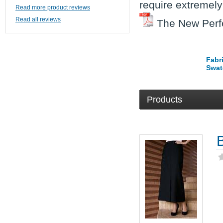
require extremely
Read more product reviews
Read all reviews
The New Perf
Fabr
Swat
Products