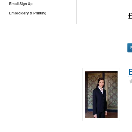
Email Sign Up
Embroidery & Printing