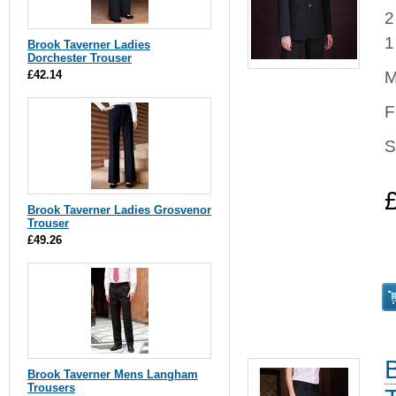
2
1
Brook Taverner Ladies
Dorchester Trouser
£42.14
M
F
S
Brook Taverner Ladies Grosvenor
Trouser
£49.26
Brook Taverner Mens Langham
Trousers