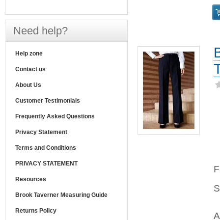
Need help?
Help zone
Contact us
About Us
Customer Testimonials
Frequently Asked Questions
Privacy Statement
Terms and Conditions
PRIVACY STATEMENT
F
Resources
S
Brook Taverner Measuring Guide
Returns Policy
A