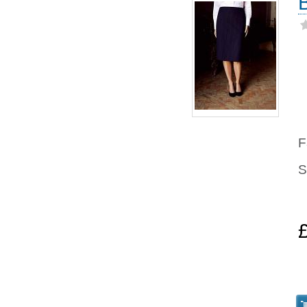
F
S
8