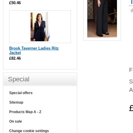
£50.46
Brook Taverner Ladies Ritz
Jacket
£82.46
F
Special
S
A
Special offers
Sitemap
Products Map A - Z
On sale
Change cookie settings