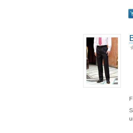
F
S
u