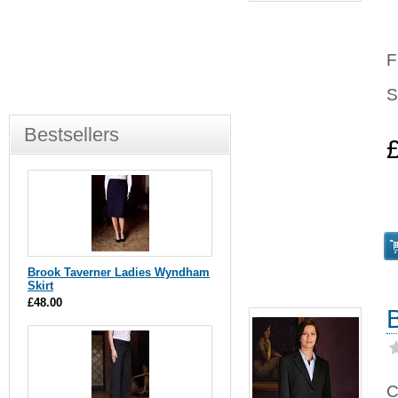
F
S
Bestsellers
Brook Taverner Ladies Wyndham
Skirt
£48.00
C