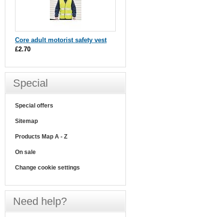
Core adult motorist safety vest
£2.70
Special
Special offers
Sitemap
Products Map A - Z
On sale
Change cookie settings
Need help?