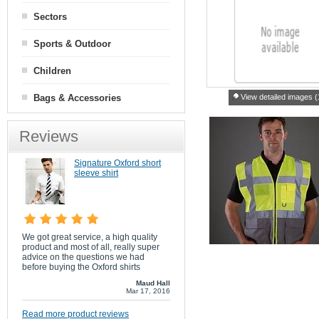
Sectors
Sports & Outdoor
Children
Bags & Accessories
View detailed images (
Reviews
Signature Oxford short
sleeve shirt
We got great service, a high quality
product and most of all, really super
advice on the questions we had
before buying the Oxford shirts
Maud Hall
Mar 17, 2016
Read more product reviews