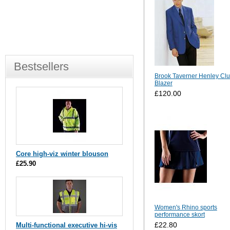
Bestsellers
Brook Taverner Henley Cl
Blazer
£120.00
Core high-viz winter blouson
£25.90
Women's Rhino sports
performance skort
£22.80
Multi-functional executive hi-vis