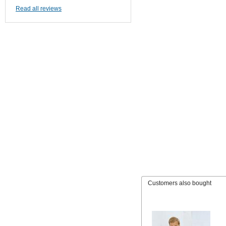
Read all reviews
Customers also bought