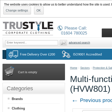
The website uses cookies to allow us to better understand how the site is used. By
Change settings
OK
Please Call:
01604 780025
advanced search
Home
::
Sectors
::
Protection & Sa
Cart is empty
Multi-funct
(HVW801)
Categories
←
Brands
Previous pro
Clothing