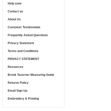
Help zone
Contact us
About Us
Customer Testimonials
Frequently Asked Questions
Privacy Statement
Terms and Conditions
PRIVACY STATEMENT
Resources
Brook Taverner Measuring Guide
Returns Policy
Email Sign Up
Embroidery & Printing