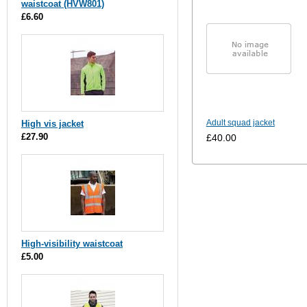
waistcoat (HVW801)
£6.60
Adult squad jacket
High vis jacket
£27.90
£40.00
High-visibility waistcoat
£5.00