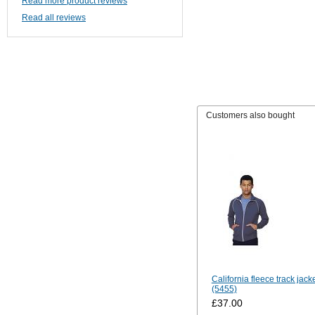
Read more product reviews
Read all reviews
Customers also bought
California fleece track jack
(5455)
£37.00