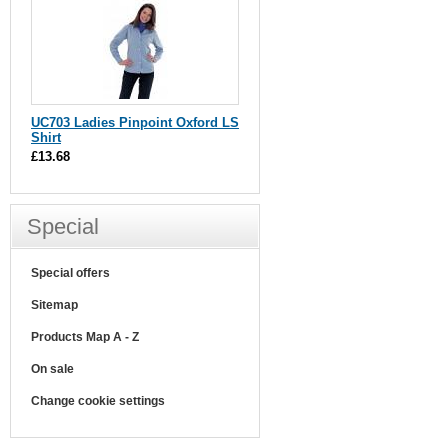
UC703 Ladies Pinpoint Oxford LS
Shirt
£13.68
Special
Special offers
Sitemap
Products Map A - Z
On sale
Change cookie settings