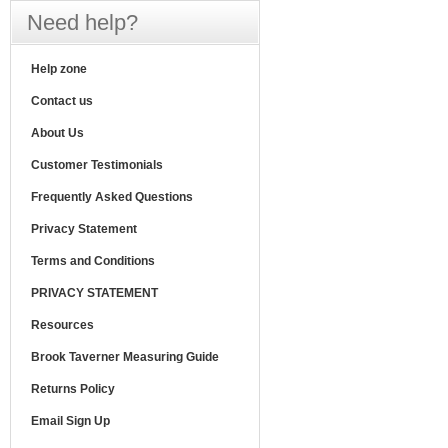
Need help?
Help zone
Contact us
About Us
Customer Testimonials
Frequently Asked Questions
Privacy Statement
Terms and Conditions
PRIVACY STATEMENT
Resources
Brook Taverner Measuring Guide
Returns Policy
Email Sign Up