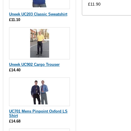
£11.90
Uneek UC203 Classic Sweatshirt
£11.10
Uneek UC902 Cargo Trouser
£14.40
UC701 Mens Pinpoint Oxford LS
Shirt
£14.68