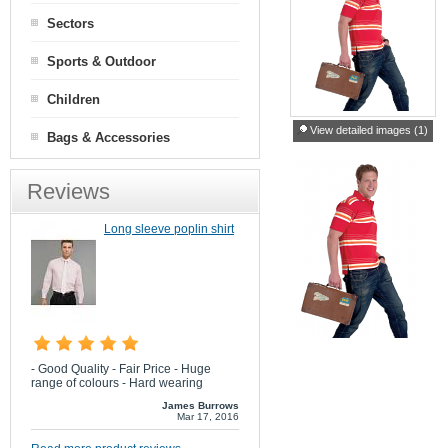
Sectors
Sports & Outdoor
Children
View detailed images (1)
Bags & Accessories
Reviews
Long sleeve poplin shirt
- Good Quality - Fair Price - Huge
range of colours - Hard wearing
James Burrows
Mar 17, 2016