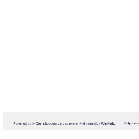
Help zon
Powered by X-Cart shopping cart software| Maintained by
Winklab
.