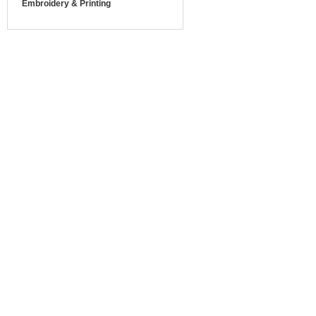
Embroidery & Printing