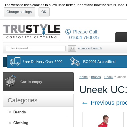
The website uses cookies to allow us to better understand how the site is used. By
Change settings
OK
Please Call:
01604 780025
advanced search
Home
::
Brands
::
Uneek
::
Uneek U
Cart is empty
Uneek UC12
Categories
←
Previous pro
Brands
Clothing