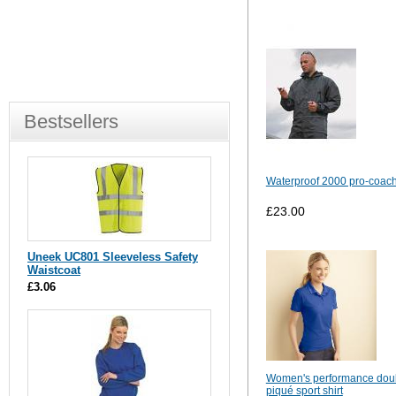
Bestsellers
Waterproof 2000 pro-coach
£23.00
Uneek UC801 Sleeveless Safety
Waistcoat
£3.06
Women's performance dou
piqué sport shirt