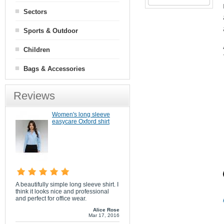
Sectors
Sports & Outdoor
Children
Bags & Accessories
Reviews
Women's long sleeve
easycare Oxford shirt
A beautifully simple long sleeve shirt. I
think it looks nice and professional
and perfect for office wear.
Alice Rose
Mar 17, 2016