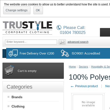
The website uses cookies to allow us to better understand how the site is used. By
Change settings
OK
Please Call:
01604 780025
advanced search
Home
::
Sectors
::
Hospitality & Se
Cart is empty
100% Polyes
←
Categories
Previous product
Nex
Brands
Clothing