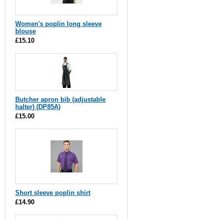
Women's poplin long sleeve
blouse
£15.10
Butcher apron bib (adjustable
halter) (DP85A)
£15.00
Short sleeve poplin shirt
£14.90