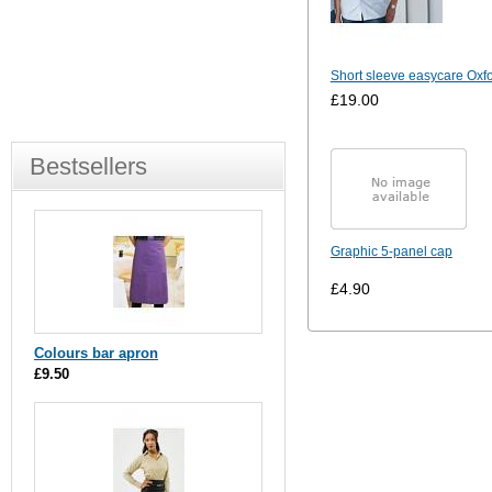
Short sleeve easycare Oxfo
£19.00
Bestsellers
Graphic 5-panel cap
£4.90
Colours bar apron
£9.50