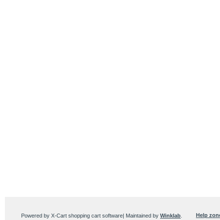
Help zon
Powered by X-Cart shopping cart software| Maintained by
Winklab
.