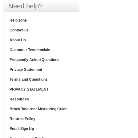
Need help?
Help zone
Contact us
About Us
Customer Testimonials
Frequently Asked Questions
Privacy Statement
Terms and Conditions
PRIVACY STATEMENT
Resources
Brook Taverner Measuring Guide
Returns Policy
Email Sign Up