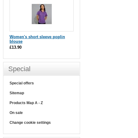
Women's short sleeve poplin
blouse
£13.90
Special
Special offers
Sitemap
Products Map A - Z
On sale
Change cookie settings