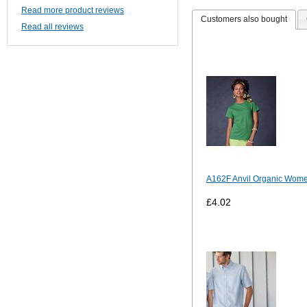
Read more product reviews
Customers also bought
Read all reviews
A162F Anvil Organic Wom
£4.02