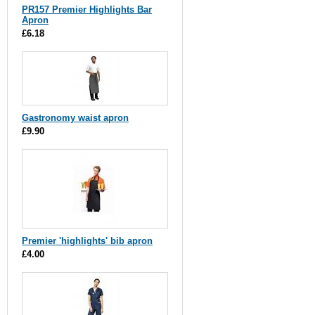
PR157 Premier Highlights Bar
Apron
£6.18
Gastronomy waist apron
£9.90
Premier 'highlights' bib apron
£4.00