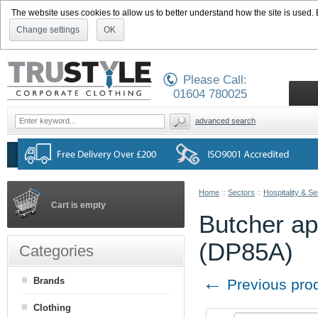
The website uses cookies to allow us to better understand how the site is used. By
Change settings
OK
Please Call:
01604 780025
advanced search
Home
::
Sectors
::
Hospitality & Se
Cart is empty
Butcher apr
(DP85A)
Categories
←
Brands
Previous pro
Clothing