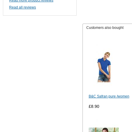
Read more product reviews
Read all reviews
Customers also bought
B&C Safran pure /women
£8.90