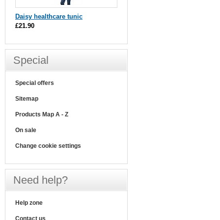
Daisy healthcare tunic
£21.90
Special
Special offers
Sitemap
Products Map A - Z
On sale
Change cookie settings
Need help?
Help zone
Contact us