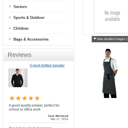
Sectors
Sports & Outdoor
Children
Bags & Accessories
View detailed images (
Reviews
V-neck knitted sweater
A good quality jumper, perfect for
school or office work
Jack Welstead
Mar 17, 2016