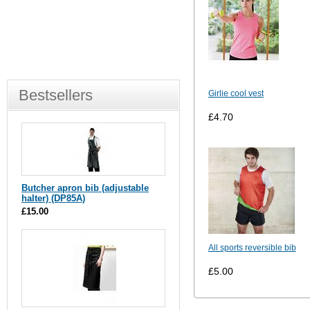
Bestsellers
Girlie cool vest
£4.70
Butcher apron bib (adjustable
halter) (DP85A)
£15.00
All sports reversible bib
£5.00