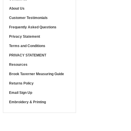
About Us
Customer Testimonials
Frequently Asked Questions
Privacy Statement
Terms and Conditions
PRIVACY STATEMENT
Resources
Brook Taverner Measuring Guide
Returns Policy
Email Sign Up
Embroidery & Printing