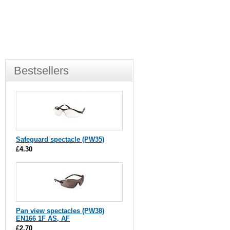
Bestsellers
Safeguard spectacle (PW35)
£4.30
Pan view spectacles (PW38)
EN166 1F AS, AF
£2.70