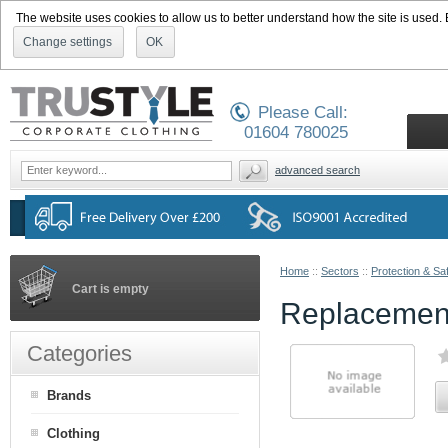
The website uses cookies to allow us to better understand how the site is used. By
Change settings
OK
Please Call:
01604 780025
advanced search
Home
::
Sectors
::
Protection & Sa
Cart is empty
Replacement
Categories
Brands
Clothing