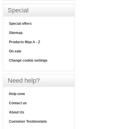
Special
Special offers
Sitemap
Products Map A - Z
On sale
Change cookie settings
Need help?
Help zone
Contact us
About Us
Customer Testimonials