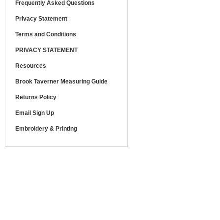
Frequently Asked Questions
Privacy Statement
Terms and Conditions
PRIVACY STATEMENT
Resources
Brook Taverner Measuring Guide
Returns Policy
Email Sign Up
Embroidery & Printing