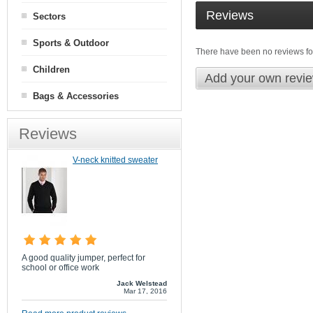
Reviews
Sectors
Sports & Outdoor
There have been no reviews for
Children
Add your own revi
Bags & Accessories
Reviews
V-neck knitted sweater
A good quality jumper, perfect for
school or office work
Jack Welstead
Mar 17, 2016