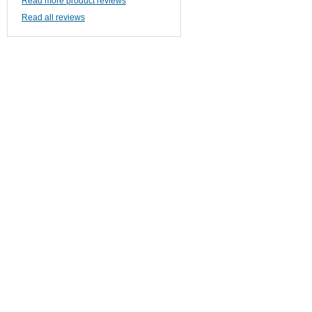
Read more product reviews
Read all reviews