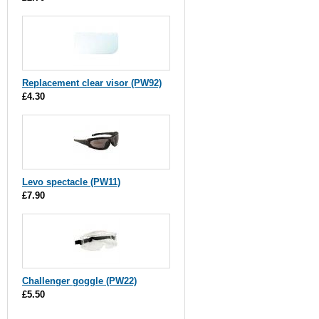
Replacement clear visor (PW92)
£4.30
Levo spectacle (PW11)
£7.90
Challenger goggle (PW22)
£5.50