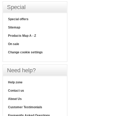
Special
Special offers
Sitemap
Products Map A - Z
On sale
Change cookie settings
Need help?
Help zone
Contact us
About Us
Customer Testimonials
Frequently Asked Questions