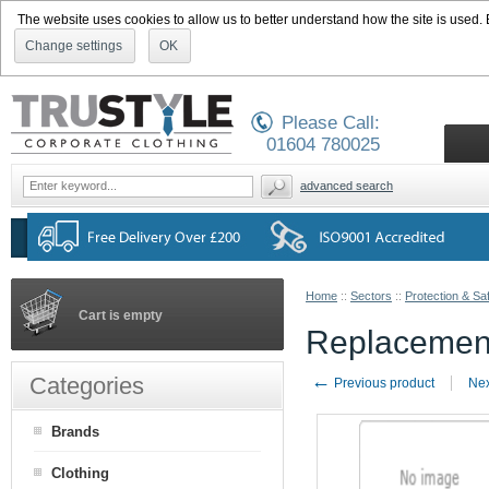
The website uses cookies to allow us to better understand how the site is used. By
Change settings
OK
Please Call:
01604 780025
advanced search
Home
::
Sectors
::
Protection & Sa
Cart is empty
Replacement
←
Categories
Previous product
Nex
Brands
Clothing