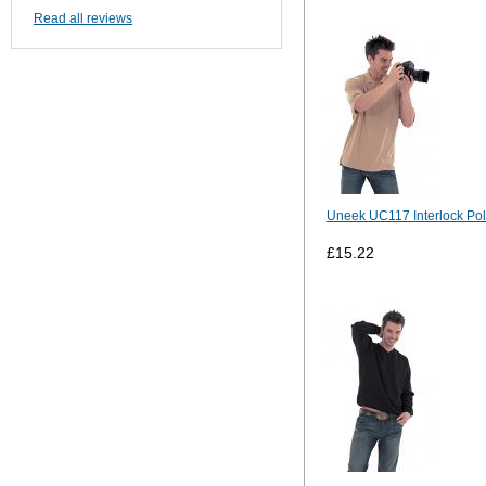
Read all reviews
Uneek UC117 Interlock Pol
£15.22