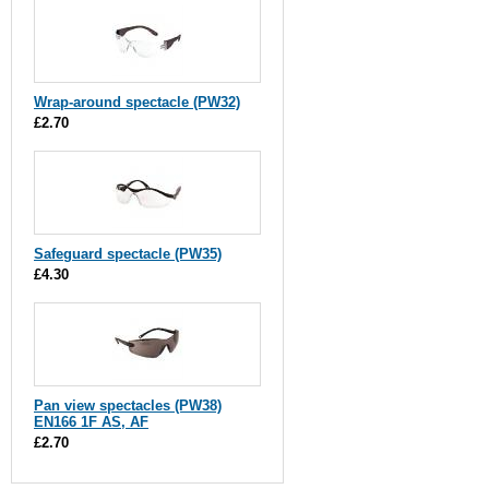
Wrap-around spectacle (PW32)
£2.70
Safeguard spectacle (PW35)
£4.30
Pan view spectacles (PW38)
EN166 1F AS, AF
£2.70