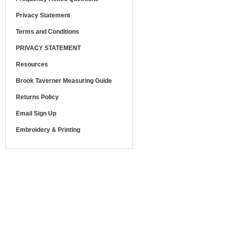
Privacy Statement
Terms and Conditions
PRIVACY STATEMENT
Resources
Brook Taverner Measuring Guide
Returns Policy
Email Sign Up
Embroidery & Printing