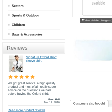
Sectors
Sports & Outdoor
View detailed images (
Children
Bags & Accessories
Reviews
Signature Oxford short
sleeve shirt
We got great service, a high quality
product and most of all, really super
advice on the questions we had
before buying the Oxford shirts
Maud Hall
Mar 17, 2016
Customers also bought
Read more product reviews