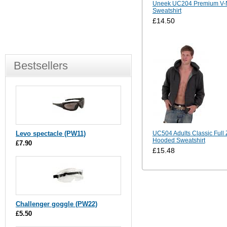
Uneek UC204 Premium V-
Sweatshirt
£14.50
Bestsellers
Levo spectacle (PW11)
UC504 Adults Classic Full 
Hooded Sweatshirt
£7.90
£15.48
Challenger goggle (PW22)
£5.50