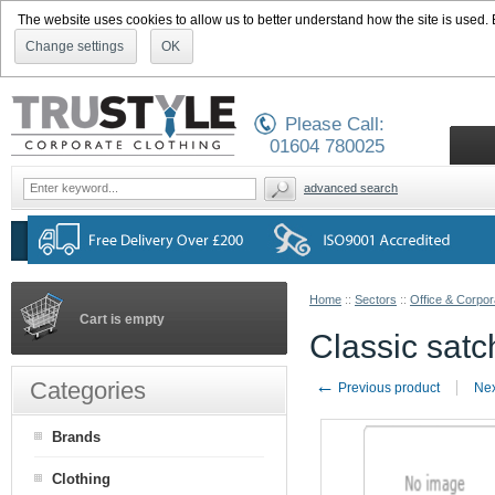
The website uses cookies to allow us to better understand how the site is used. By
Change settings
OK
Please Call:
01604 780025
advanced search
Home
::
Sectors
::
Office & Corpor
Cart is empty
Classic sat
←
Categories
Previous product
Nex
Brands
Clothing