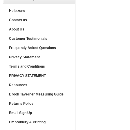
Help zone
Contact us
About Us
Customer Testimonials
Frequently Asked Questions
Privacy Statement
Terms and Conditions
PRIVACY STATEMENT
Resources
Brook Taverner Measuring Guide
Returns Policy
Email Sign Up
Embroidery & Printing