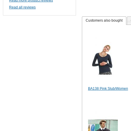
Read more product reviews
Read all reviews
Customers also bought
BA138 Pink Slub/Women