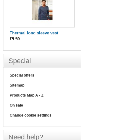
Thermal long sleeve vest
£9.50
Special
Special offers
Sitemap
Products Map A - Z
On sale
Change cookie settings
Need help?