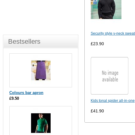
Security style v-neck sweat
Bestsellers
£23.90
Colours bar apron
£9.50
Kids tonal spider all-in-one
£41.90