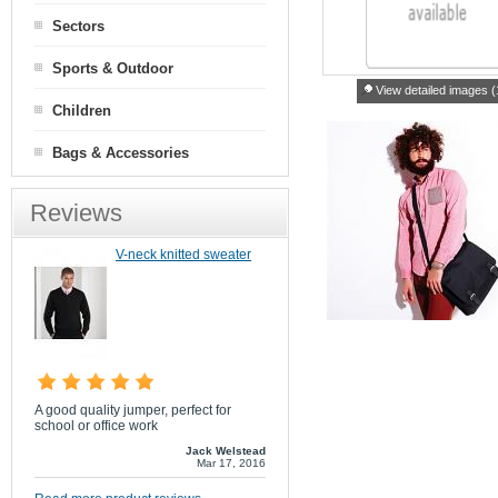
Sectors
Sports & Outdoor
View detailed images (
Children
Bags & Accessories
Reviews
V-neck knitted sweater
A good quality jumper, perfect for
school or office work
Jack Welstead
Mar 17, 2016