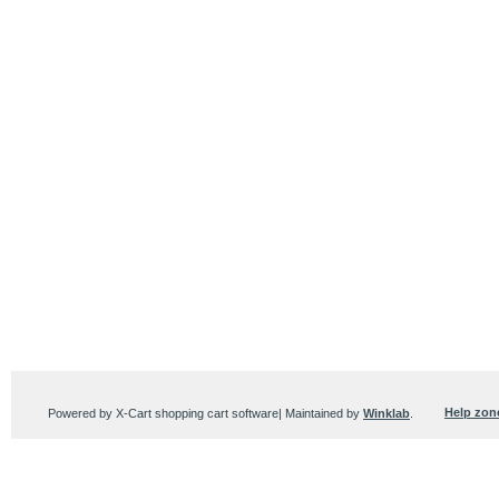
Help zon
Powered by X-Cart shopping cart software| Maintained by
Winklab
.
Users online:
174 anonymous customer(s)