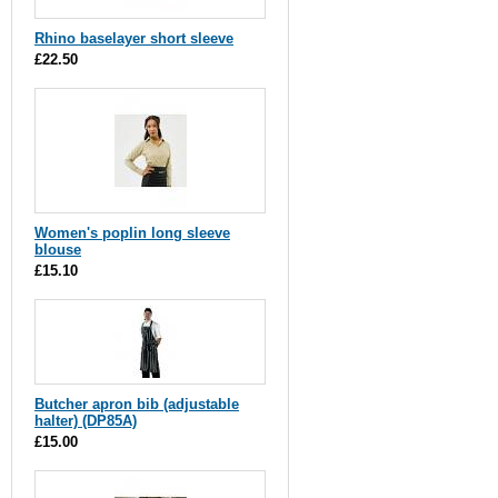
Rhino baselayer short sleeve
£22.50
Women's poplin long sleeve
blouse
£15.10
Butcher apron bib (adjustable
halter) (DP85A)
£15.00