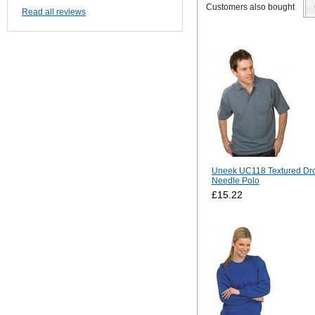
Customers also bought
Read all reviews
Uneek UC118 Textured Dr
Needle Polo
£15.22