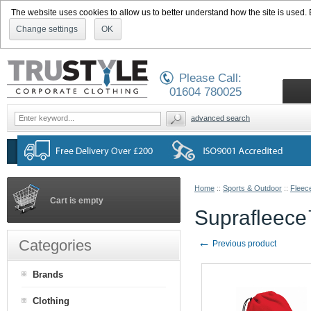
The website uses cookies to allow us to better understand how the site is used. By
Change settings
OK
Please Call:
01604 780025
advanced search
Home
::
Sports & Outdoor
::
Fleec
Cart is empty
Suprafleec
←
Categories
Previous product
Brands
Clothing