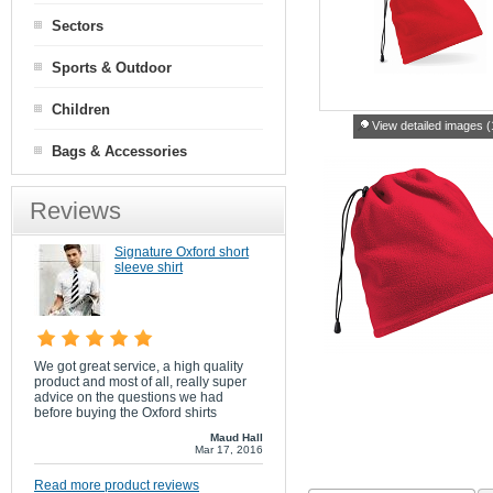
Sectors
Sports & Outdoor
Children
View detailed images (
Bags & Accessories
Reviews
Signature Oxford short
sleeve shirt
We got great service, a high quality
product and most of all, really super
advice on the questions we had
before buying the Oxford shirts
Maud Hall
Mar 17, 2016
Read more product reviews