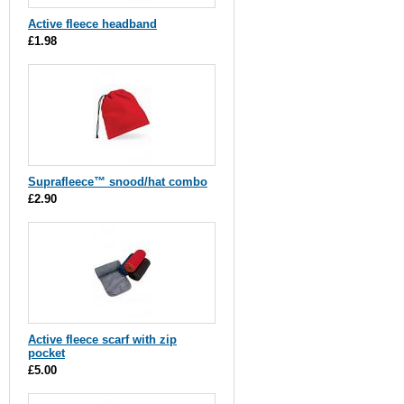
Active fleece headband
£1.98
Suprafleece™ snood/hat combo
£2.90
Active fleece scarf with zip
pocket
£5.00