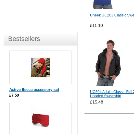
Uneek UC203 Classic Swea
£11.10
Bestsellers
Active fleece accessory set
UC504 Adults Classic Full 
£7.50
Hooded Sweatshirt
£15.48