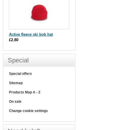
Active fleece ski bob hat
£2.80
Special
Special offers
Sitemap
Products Map A - Z
On sale
Change cookie settings