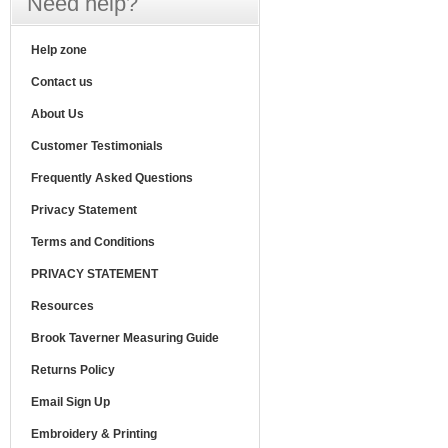
Need help?
Help zone
Contact us
About Us
Customer Testimonials
Frequently Asked Questions
Privacy Statement
Terms and Conditions
PRIVACY STATEMENT
Resources
Brook Taverner Measuring Guide
Returns Policy
Email Sign Up
Embroidery & Printing