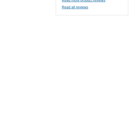
Read more product reviews
Read all reviews