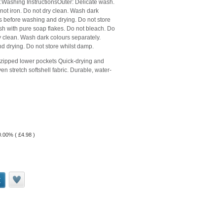
.Washing InstructionsOuter: Delicate wash.
not iron. Do not dry clean. Wash dark
rs before washing and drying. Do not store
h with pure soap flakes. Do not bleach. Do
ry clean. Wash dark colours separately.
d drying. Do not store whilst damp.
 zipped lower pockets Quick-drying and
stretch softshell fabric. Durable, water-
20.00% (
£
4.98
)
t