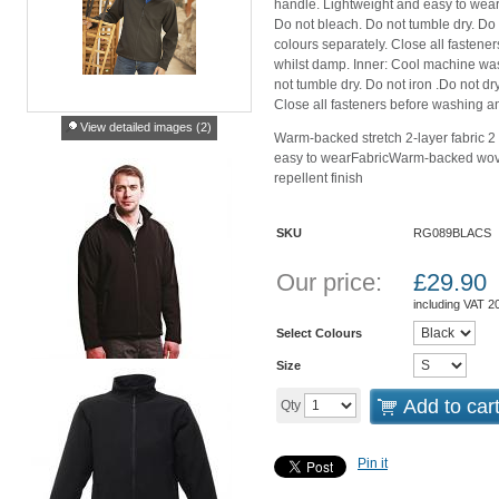
handle. Lightweight and easy to wear
Do not bleach. Do not tumble dry. Do 
colours separately. Close all fastene
whilst damp. Inner: Cool machine was
not tumble dry. Do not iron .Do not d
Close all fasteners before washing an
View detailed images (2)
Warm-backed stretch 2-layer fabric 2
easy to wearFabricWarm-backed woven 
repellent finish
SKU
RG089BLACS
Our price:
£
29.90
including VAT 
Select Colours
Size
Add to car
Qty
Pin it