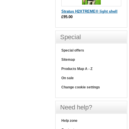
Stratus H2XTREME® light shell
£95.00
Special
Special offers
Sitemap
Products Map A - Z
On sale
Change cookie settings
Need help?
Help zone