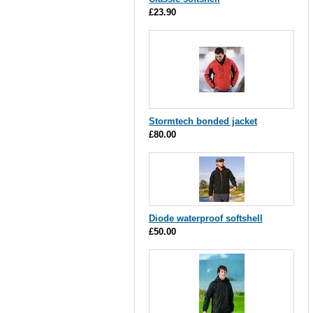
£23.90
Stormtech bonded jacket
£80.00
Diode waterproof softshell
£50.00