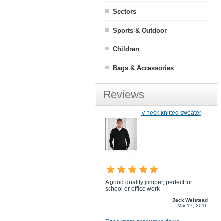
Sectors
Sports & Outdoor
Children
Bags & Accessories
Reviews
V-neck knitted sweater
A good quality jumper, perfect for
school or office work
Jack Welstead
Mar 17, 2016