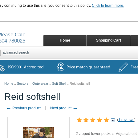
 continuing to use this site, you consent to this policy.
Click to learn more.
lease Call:
604 780025
Home
Shopping Cart
advanced search
Home
::
Sectors
::
Outerwear
::
Soft Shell
::
Reid softshell
Reid softshell
←
→
Previous product
Next product
(
1 reviews
)
2 zipped lower pockets. Adjustable s