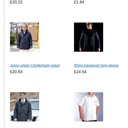
£20.22
£1.84
Junior urban Cheltenham jacket
Rhino baselayer long sleeve
£20.83
£24.54