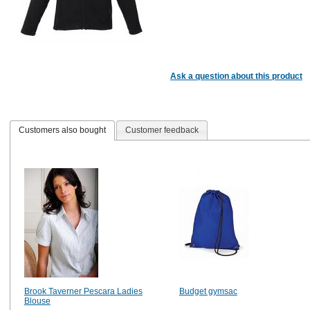
Ask a question about this product
Customers also bought
Customer feedback
Brook Taverner Pescara Ladies
Budget gymsac
Blouse