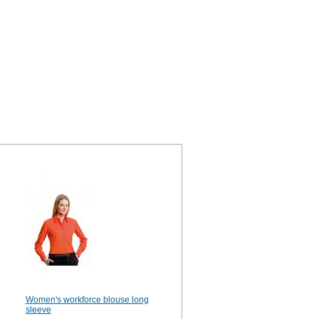
Women's workforce blouse long
sleeve