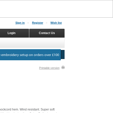
Sign in
Register
Wish list
Login
Contact Us
Printable version
hockcord hem. Wind resistant. Super soft