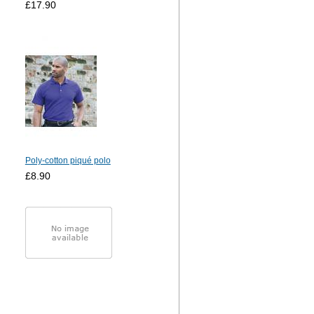
£17.90
Poly-cotton piqué polo
£8.90