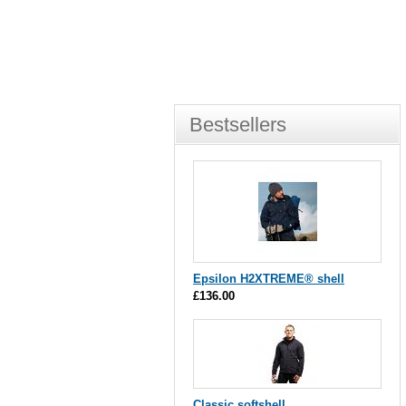
Bestsellers
Epsilon H2XTREME® shell
£136.00
Classic softshell