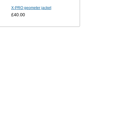
X-PRO geometer jacket
£40.00