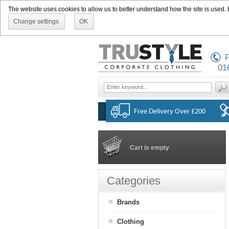
The website uses cookies to allow us to better understand how the site is used. By
Change settings
OK
P
01
Cart is empty
Categories
Brands
Clothing