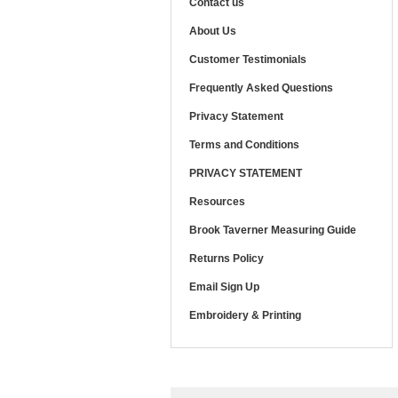
Contact us
About Us
Customer Testimonials
Frequently Asked Questions
Privacy Statement
Terms and Conditions
PRIVACY STATEMENT
Resources
Brook Taverner Measuring Guide
Returns Policy
Email Sign Up
Embroidery & Printing