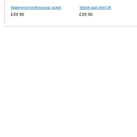
Waterproof professional jacket
Teknik dart shirt UK
£39.90
£39.90