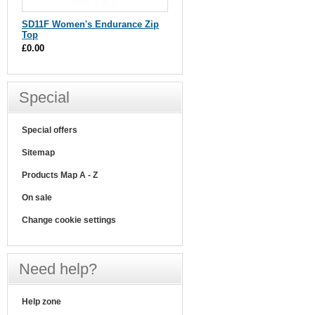
SD11F Women's Endurance Zip
Top
£0.00
Special
Special offers
Sitemap
Products Map A - Z
On sale
Change cookie settings
Need help?
Help zone