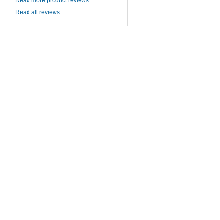
Read more product reviews
Read all reviews