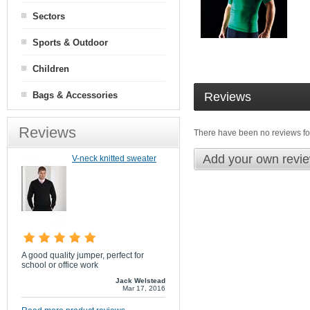
Sectors
Sports & Outdoor
Children
Bags & Accessories
Reviews
Reviews
There have been no reviews for
Add your own revi
V-neck knitted sweater
A good quality jumper, perfect for
school or office work
Jack Welstead
Mar 17, 2016