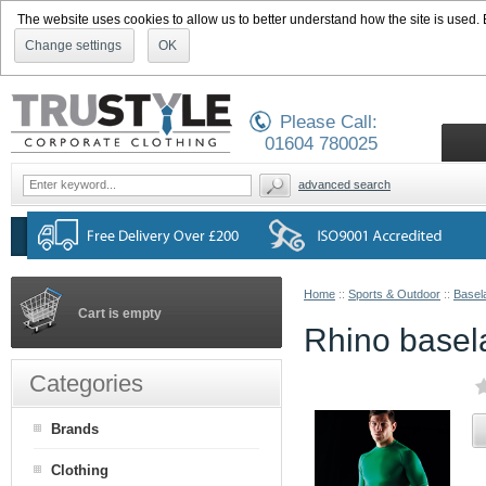
The website uses cookies to allow us to better understand how the site is used. By
Change settings
OK
Please Call:
01604 780025
advanced search
Home
::
Sports & Outdoor
::
Basel
Cart is empty
Rhino basela
Categories
Brands
Clothing