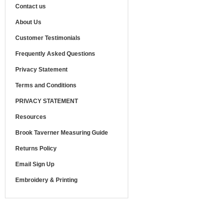
Contact us
About Us
Customer Testimonials
Frequently Asked Questions
Privacy Statement
Terms and Conditions
PRIVACY STATEMENT
Resources
Brook Taverner Measuring Guide
Returns Policy
Email Sign Up
Embroidery & Printing