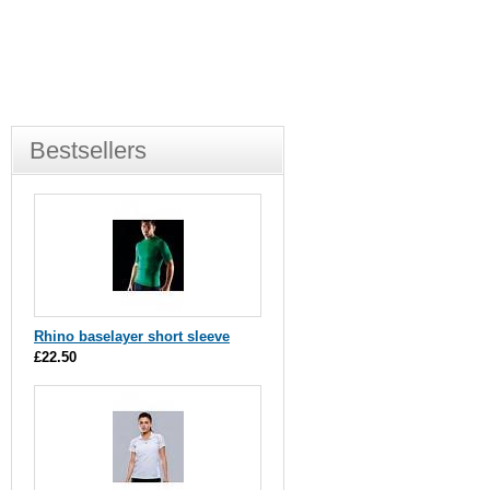
Bestsellers
Rhino baselayer short sleeve
£22.50