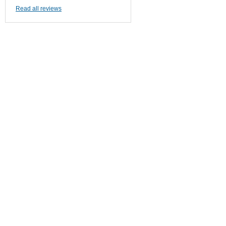
Read all reviews