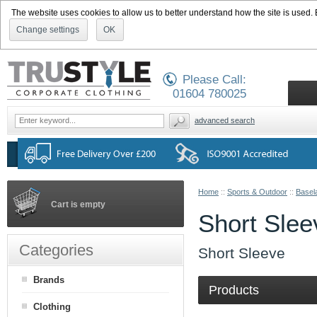
The website uses cookies to allow us to better understand how the site is used. By
Change settings
OK
Please Call:
01604 780025
advanced search
Home
::
Sports & Outdoor
::
Basel
Cart is empty
Short Slee
Categories
Short Sleeve
Brands
Products
Clothing