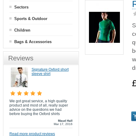
Sectors
Sports & Outdoor
S
Children
c
q
Bags & Accessories
b
Reviews
w
d
Signature Oxford short
sleeve shirt
We got great service, a high quality
product and most of all, really super
advice on the questions we had
before buying the Oxford shirts
Maud Hall
Mar 17, 2016
Read more product reviews