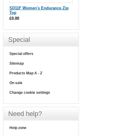
SD11F Women's Endurance Zip
Top
£0.00
Special
Special offers
Sitemap
Products Map A - Z
On sale
Change cookie settings
Need help?
Help zone