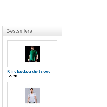
Bestsellers
Rhino baselayer short sleeve
£22.50