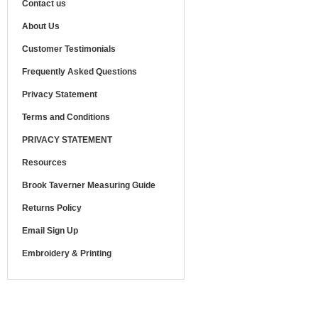
Contact us
About Us
Customer Testimonials
Frequently Asked Questions
Privacy Statement
Terms and Conditions
PRIVACY STATEMENT
Resources
Brook Taverner Measuring Guide
Returns Policy
Email Sign Up
Embroidery & Printing