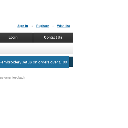
Sign in
Register
Wish list
Login
Contact Us
ustomer feedback