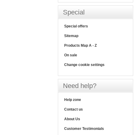
Special
Special offers
Sitemap
Products Map A - Z
On sale
Change cookie settings
Need help?
Help zone
Contact us
About Us
Customer Testimonials