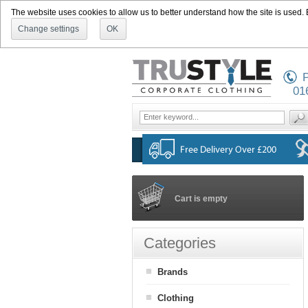
The website uses cookies to allow us to better understand how the site is used. By
Change settings
OK
P
01
Cart is empty
Categories
Brands
Clothing