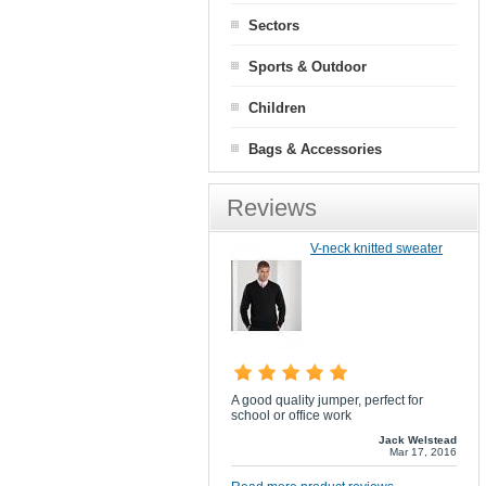
Sectors
Sports & Outdoor
Children
Bags & Accessories
Reviews
V-neck knitted sweater
A good quality jumper, perfect for
school or office work
Jack Welstead
Mar 17, 2016