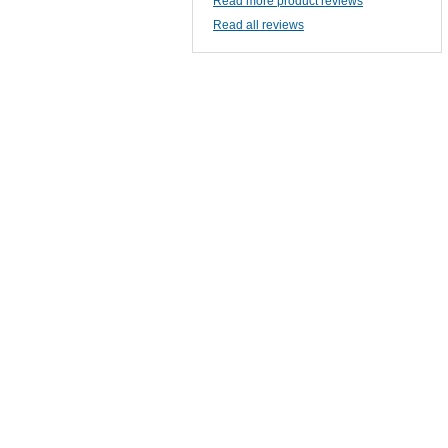
Read more product reviews
Read all reviews