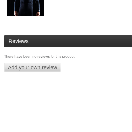
Reviews
There have been no reviews for this product.
Add your own review