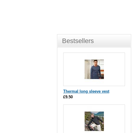
Bestsellers
Thermal long sleeve vest
£9.50