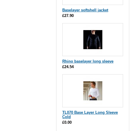
Baselayer softshell jacket
£27.90
Rhino baselayer long sleeve
£24.54
TL070 Base Layer Long Sleeve
Cold
£0.00