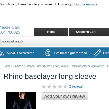
 continuing to use this site, you consent to this policy.
Click to learn more.
lease Call:
604 780025
Home
Shopping Cart
advanced search
Home
::
Sports & Outdoor
::
Baselayers
::
Long Sleeve
::
Rhino baselayer long sleeve
::
C
Rhino baselayer long sleeve
(
0 reviews
)
Add your own review