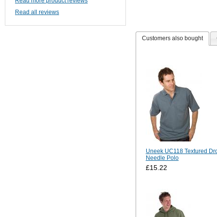
Read more product reviews
Read all reviews
Customers also bought
Uneek UC118 Textured Dr
Needle Polo
£15.22