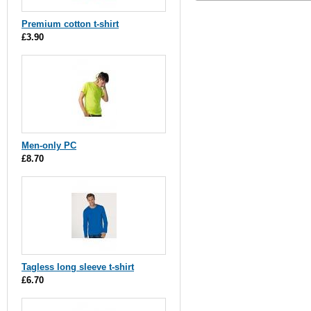
Premium cotton t-shirt
£3.90
Men-only PC
£8.70
Tagless long sleeve t-shirt
£6.70