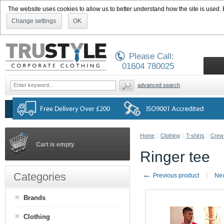
The website uses cookies to allow us to better understand how the site is used. By
Change settings
OK
Please Call:
01604 780025
advanced search
Home
::
Clothing
::
T-shirts
::
Crew
Cart is empty
Ringer tee
←
Categories
Previous product
Nex
Brands
Clothing