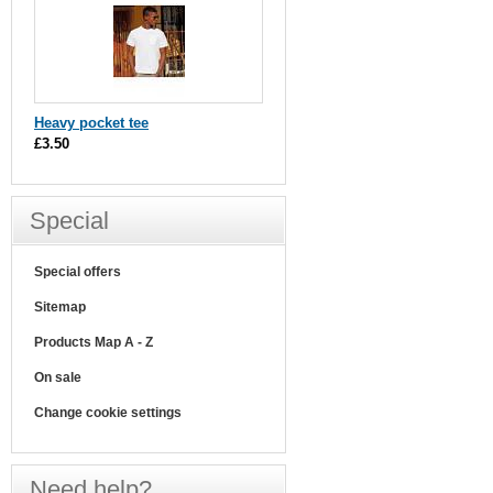
Heavy pocket tee
£3.50
Special
Special offers
Sitemap
Products Map A - Z
On sale
Change cookie settings
Need help?