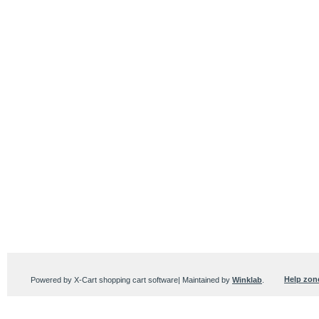
Help zon
Powered by X-Cart shopping cart software| Maintained by
Winklab
.