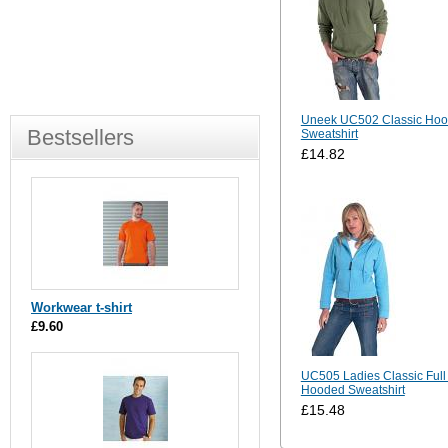
Uneek UC502 Classic Ho
Bestsellers
Sweatshirt
£14.82
Workwear t-shirt
£9.60
UC505 Ladies Classic Full
Hooded Sweatshirt
£15.48