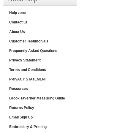
Help zone
Contact us
About Us
Customer Testimonials
Frequently Asked Questions
Privacy Statement
Terms and Conditions
PRIVACY STATEMENT
Resources
Brook Taverner Measuring Guide
Returns Policy
Email Sign Up
Embroidery & Printing