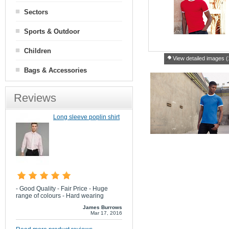
Sectors
Sports & Outdoor
Children
View detailed images (
Bags & Accessories
Reviews
Long sleeve poplin shirt
- Good Quality - Fair Price - Huge
range of colours - Hard wearing
James Burrows
Mar 17, 2016