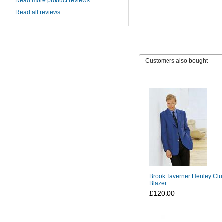
Read more product reviews
Read all reviews
Customers also bought
Brook Taverner Henley Cl
Blazer
£120.00