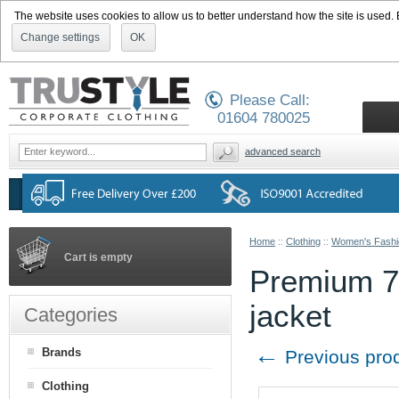
The website uses cookies to allow us to better understand how the site is used. By
Change settings
OK
Please Call:
01604 780025
advanced search
Home
::
Clothing
::
Women's Fashi
Cart is empty
Premium 70
jacket
Categories
←
Brands
Previous pro
Clothing