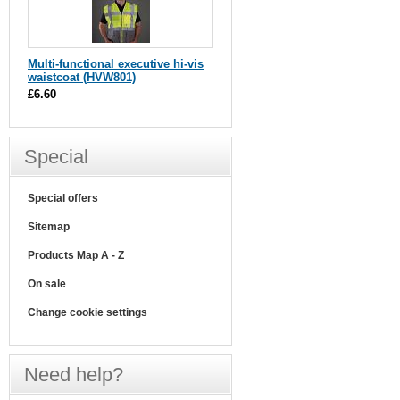
Multi-functional executive hi-vis
waistcoat (HVW801)
£6.60
Special
Special offers
Sitemap
Products Map A - Z
On sale
Change cookie settings
Need help?