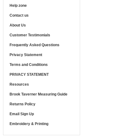
Help zone
Contact us
About Us
Customer Testimonials
Frequently Asked Questions
Privacy Statement
Terms and Conditions
PRIVACY STATEMENT
Resources
Brook Taverner Measuring Guide
Returns Policy
Email Sign Up
Embroidery & Printing