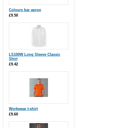
Colours bar apron
£9.50
LS100W Long Sleeve Classic
Shirt
£9.42
Workwear t-shirt
£9.60