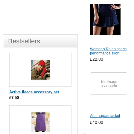
Bestsellers
Women's Rhino sports
performance skort
£22.80
Active fleece accessory set
£7.50
Adult squad jacket
£40.00