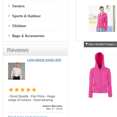
Sectors
Sports & Outdoor
Children
Bags & Accessories
View detailed images (
Reviews
Long sleeve poplin shirt
- Good Quality - Fair Price - Huge
range of colours - Hard wearing
James Burrows
Mar 17, 2016