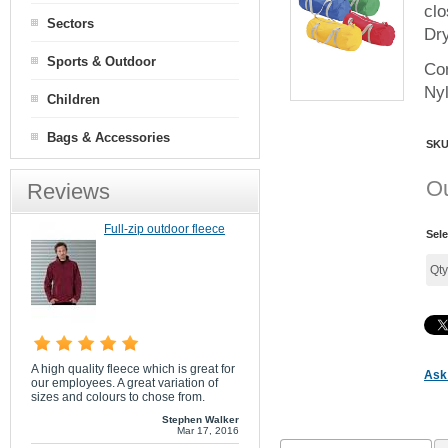
clo
Sectors
Dry
Sports & Outdoor
Con
Ny
Children
Bags & Accessories
SK
Ou
Reviews
Full-zip outdoor fleece
Sele
Qt
A high quality fleece which is great for
Ask 
our employees. A great variation of
sizes and colours to chose from.
Stephen Walker
Mar 17, 2016