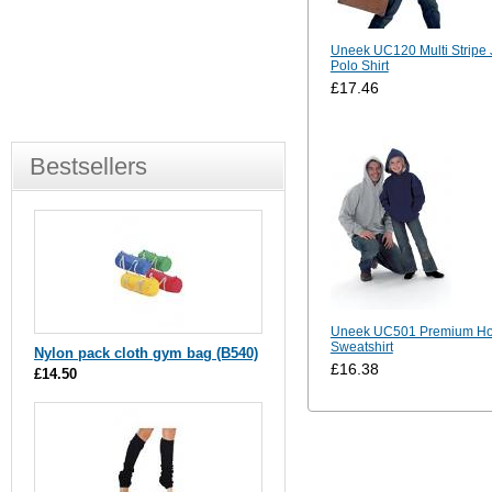
Uneek UC120 Multi Stripe 
Polo Shirt
£17.46
Bestsellers
Uneek UC501 Premium H
Sweatshirt
Nylon pack cloth gym bag (B540)
£16.38
£14.50