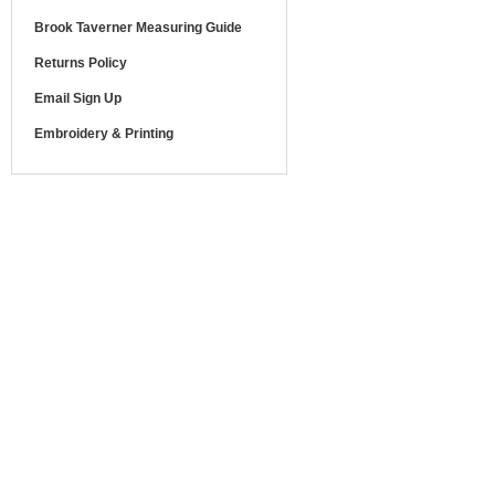
Brook Taverner Measuring Guide
Returns Policy
Email Sign Up
Embroidery & Printing