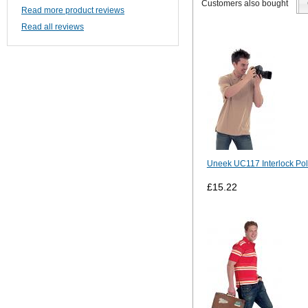
Customers also bought
Read more product reviews
Read all reviews
Uneek UC117 Interlock Pol
£15.22