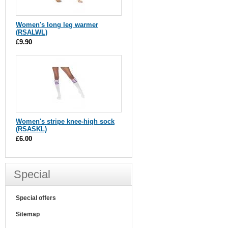
Women's long leg warmer
(RSALWL)
£9.90
Women's stripe knee-high sock
(RSASKL)
£6.00
Special
Special offers
Sitemap