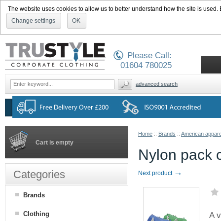
The website uses cookies to allow us to better understand how the site is used. By
Change settings
OK
Please Call:
01604 780025
advanced search
Home
::
Brands
::
American appare
Cart is empty
Nylon pack 
→
Categories
Next product
Brands
Clothing
A v