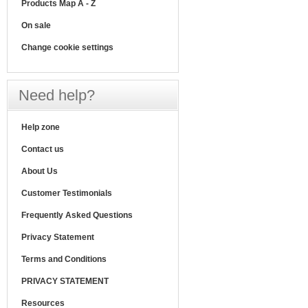
Products Map A - Z
On sale
Change cookie settings
Need help?
Help zone
Contact us
About Us
Customer Testimonials
Frequently Asked Questions
Privacy Statement
Terms and Conditions
PRIVACY STATEMENT
Resources