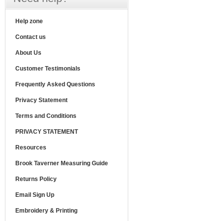
Help zone
Contact us
About Us
Customer Testimonials
Frequently Asked Questions
Privacy Statement
Terms and Conditions
PRIVACY STATEMENT
Resources
Brook Taverner Measuring Guide
Returns Policy
Email Sign Up
Embroidery & Printing