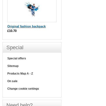
Original fashion backpack
£10.70
Special
Special offers
Sitemap
Products Map A - Z
On sale
Change cookie settings
Need help?