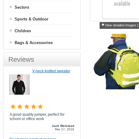
Sectors
Sports & Outdoor
View detailed images (
Children
Bags & Accessories
Reviews
V-neck knitted sweater
A good quality jumper, perfect for
school or office work
Jack Welstead
Mar 17, 2016