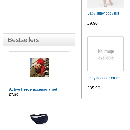
Baby stripy bodysuit
£9.90
Bestsellers
Arley hooded softshell
£35.90
Active fleece accessory set
£7.50