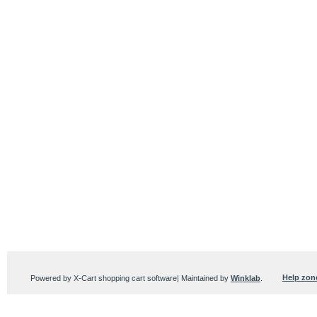
Help zon
Powered by X-Cart shopping cart software| Maintained by
Winklab
.