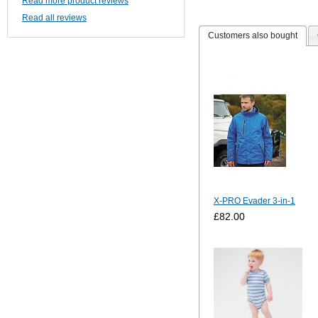
Read more product reviews
Read all reviews
Customers also bought
X-PRO Evader 3-in-1
£82.00