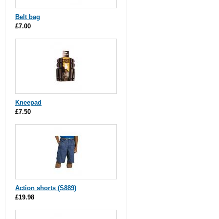
Belt bag
£7.00
Kneepad
£7.50
Action shorts (S889)
£19.98