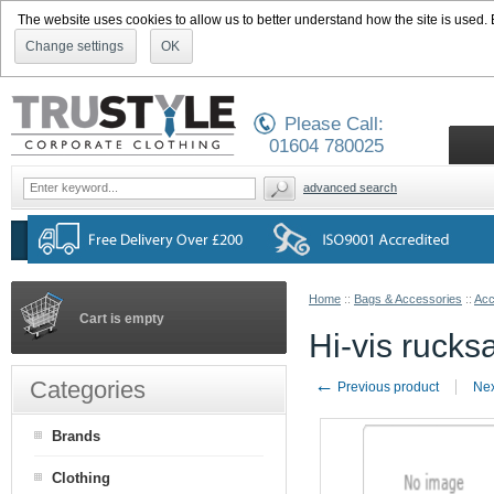
The website uses cookies to allow us to better understand how the site is used. By
Change settings
OK
Please Call:
01604 780025
advanced search
Home
::
Bags & Accessories
::
Acc
Cart is empty
Hi-vis rucks
←
Categories
Previous product
Nex
Brands
Clothing