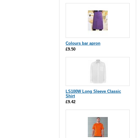
Colours bar apron
£9.50
LS100W Long Sleeve Classic
Shirt
£9.42