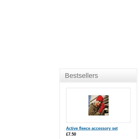
Bestsellers
Active fleece accessory set
£7.50