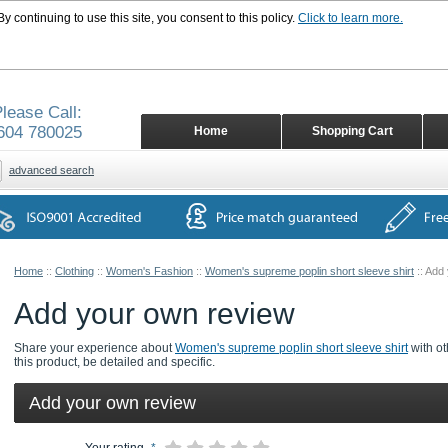
 continuing to use this site, you consent to this policy.
Click to learn more.
lease Call:
604 780025
Home
Shopping Cart
advanced search
Home
::
Clothing
::
Women's Fashion
::
Women's supreme poplin short sleeve shirt
::
Add 
Add your own review
Share your experience about
Women's supreme poplin short sleeve shirt
with ot
this product, be detailed and specific.
Add your own review