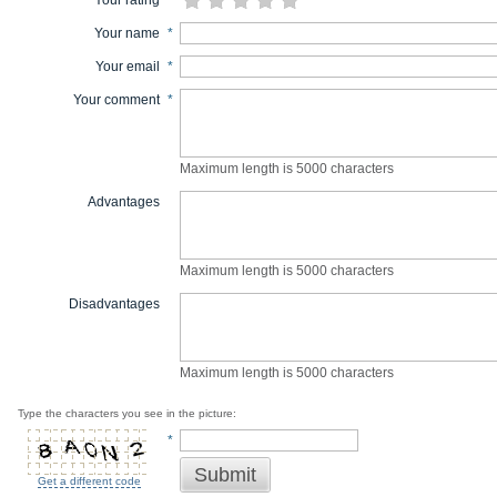
Your rating
*
Your name
*
Your email
*
Your comment
*
Maximum length is 5000 characters
Advantages
Maximum length is 5000 characters
Disadvantages
Maximum length is 5000 characters
Type the characters you see in the picture:
*
Submit
Get a different code