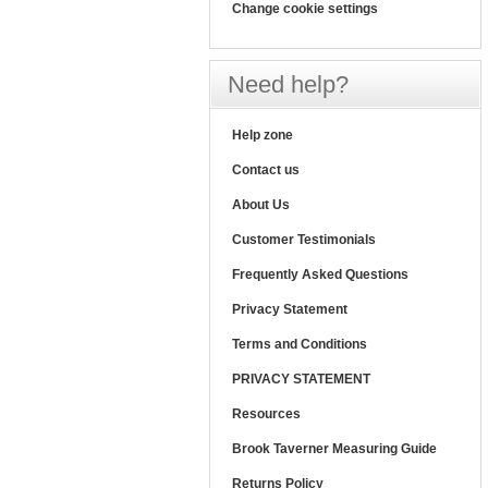
Change cookie settings
Need help?
Help zone
Contact us
About Us
Customer Testimonials
Frequently Asked Questions
Privacy Statement
Terms and Conditions
PRIVACY STATEMENT
Resources
Brook Taverner Measuring Guide
Returns Policy