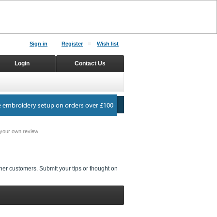
Sign in
Register
Wish list
Login
Contact Us
your own review
her customers. Submit your tips or thought on