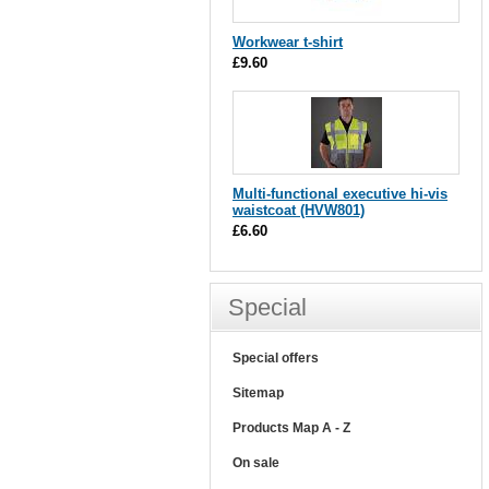
Workwear t-shirt
£9.60
Multi-functional executive hi-vis
waistcoat (HVW801)
£6.60
Special
Special offers
Sitemap
Products Map A - Z
On sale