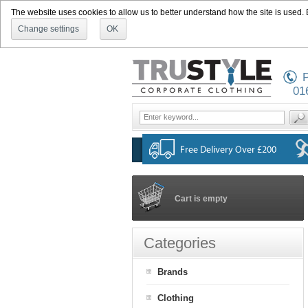
The website uses cookies to allow us to better understand how the site is used. By
Change settings
OK
P
01
Cart is empty
Categories
Brands
Clothing