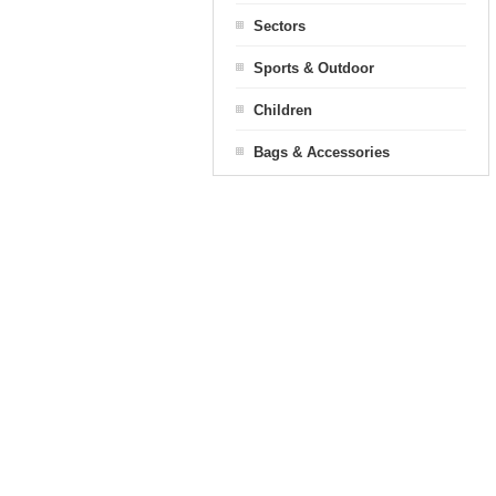
Sectors
Sports & Outdoor
Children
Bags & Accessories