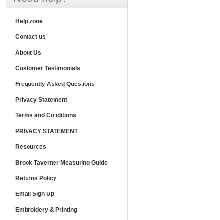
Help zone
Contact us
About Us
Customer Testimonials
Frequently Asked Questions
Privacy Statement
Terms and Conditions
PRIVACY STATEMENT
Resources
Brook Taverner Measuring Guide
Returns Policy
Email Sign Up
Embroidery & Printing