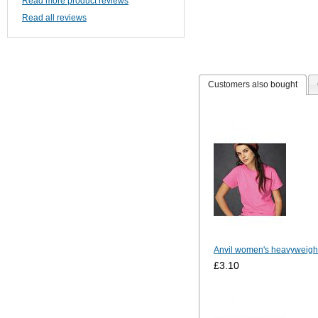
Read more product reviews
Read all reviews
Customers also bought
Anvil women's heavyweight
£3.10