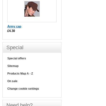
Army cap
£4.30
Special
Special offers
Sitemap
Products Map A - Z
On sale
Change cookie settings
Need help?