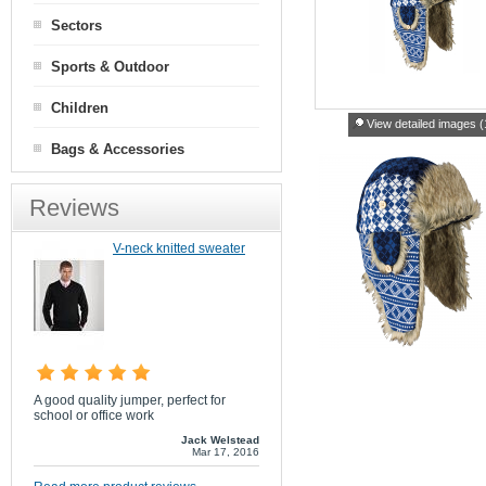
Sectors
Sports & Outdoor
Children
View detailed images (
Bags & Accessories
Reviews
V-neck knitted sweater
A good quality jumper, perfect for
school or office work
Jack Welstead
Mar 17, 2016