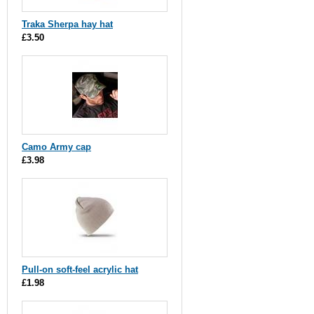
Traka Sherpa hay hat
£3.50
Camo Army cap
£3.98
Pull-on soft-feel acrylic hat
£1.98