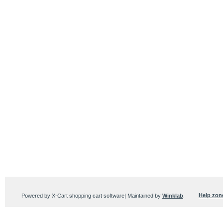
Help zon
Powered by X-Cart shopping cart software| Maintained by
Winklab
.