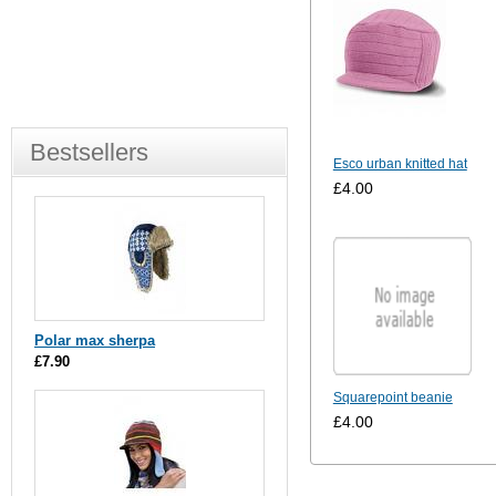
Bestsellers
Esco urban knitted hat
£4.00
Polar max sherpa
£7.90
Squarepoint beanie
£4.00