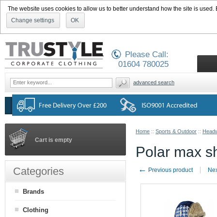
The website uses cookies to allow us to better understand how the site is used. By
Change settings
OK
Please Call:
01604 780025
advanced search
Home
::
Sports & Outdoor
::
Head
Cart is empty
Polar max s
←
Categories
Previous product
Nex
Brands
Clothing