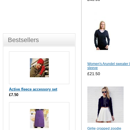
Bestsellers
Women's Arundel sweater 
sleeve
£21.50
Active fleece accessory set
£7.50
Girlie cropped zoodie