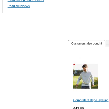
Read more product reviews
Read all reviews
Customers also bought
Corporate 3 stripe layering
£43.00