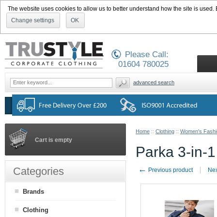
The website uses cookies to allow us to better understand how the site is used. By
Change settings
OK
Please Call:
01604 780025
advanced search
Home
::
Clothing
::
Women's Fashi
Cart is empty
Parka 3-in-1
←
Categories
Previous product
Nex
Brands
Clothing