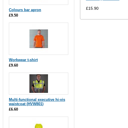
£15.90
Colours bar apron
£9.50
Workwear t-shirt
£9.60
Multi-functional executive hi-vis
waistcoat (HVW801)
£6.60