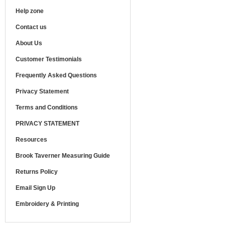
Help zone
Contact us
About Us
Customer Testimonials
Frequently Asked Questions
Privacy Statement
Terms and Conditions
PRIVACY STATEMENT
Resources
Brook Taverner Measuring Guide
Returns Policy
Email Sign Up
Embroidery & Printing