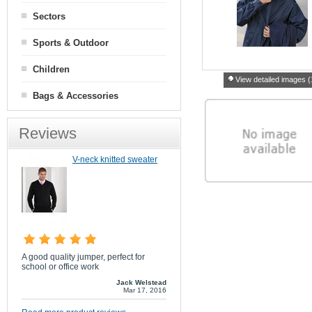
Sectors
Sports & Outdoor
Children
View detailed images (
Bags & Accessories
Reviews
V-neck knitted sweater
A good quality jumper, perfect for
school or office work
Jack Welstead
Mar 17, 2016