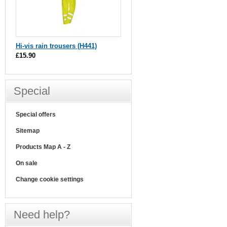
Hi-vis rain trousers (H441)
£15.90
Special
Special offers
Sitemap
Products Map A - Z
On sale
Change cookie settings
Need help?