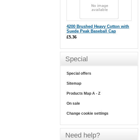
4200 Brushed Heavy Cotton with
Suede Peak Baseball Cap
£5.36
Special
Special offers
Sitemap
Products Map A - Z
On sale
Change cookie settings
Need help?