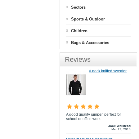
Sectors
Sports & Outdoor
Children
Bags & Accessories
Reviews
V-neck knitted sweater
A good quality jumper, perfect for
school or office work
Jack Welstead
Mar 17, 2016