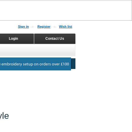
Sign in
Register
Wish list
Login
Contact Us
yle