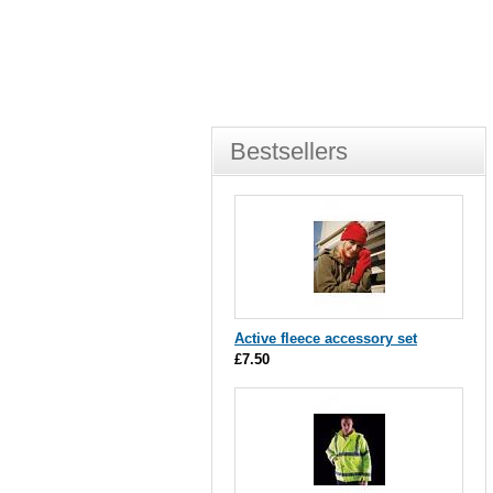
Bestsellers
Active fleece accessory set
£7.50