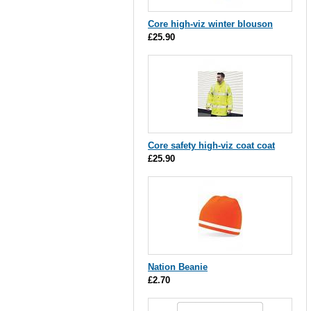
Core high-viz winter blouson
£25.90
Core safety high-viz coat coat
£25.90
Nation Beanie
£2.70