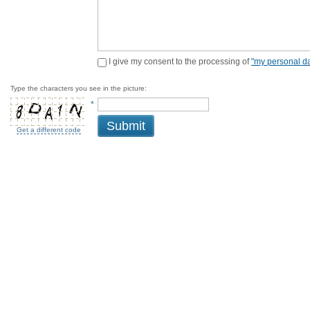
I give my consent to the processing of
"my personal da
Type the characters you see in the picture:
*
Submit
Get a different code