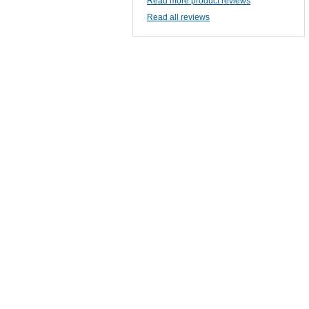
Read more product reviews
Read all reviews