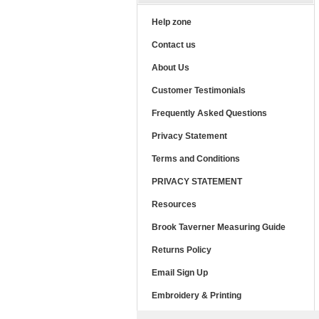
Help zone
Contact us
About Us
Customer Testimonials
Frequently Asked Questions
Privacy Statement
Terms and Conditions
PRIVACY STATEMENT
Resources
Brook Taverner Measuring Guide
Returns Policy
Email Sign Up
Embroidery & Printing