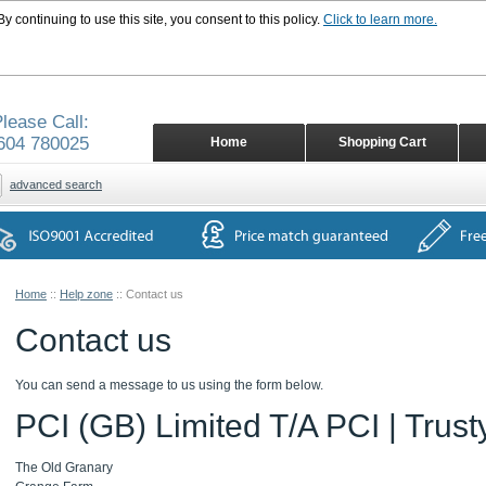
 continuing to use this site, you consent to this policy.
Click to learn more.
lease Call:
604 780025
Home
Shopping Cart
advanced search
Home
::
Help zone
::
Contact us
Contact us
You can send a message to us using the form below.
PCI (GB) Limited T/A PCI | Trust
The Old Granary