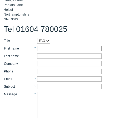
Grange Farm
Poplars Lane
Holcot
Northamptonshire
NN6 9SW
Tel 01604 780025
Title
First name
*
Last name
Company
Phone
Email
*
Subject
*
Message
*