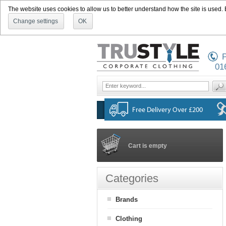
The website uses cookies to allow us to better understand how the site is used. By
Change settings
OK
P
01
Cart is empty
Categories
Brands
Clothing