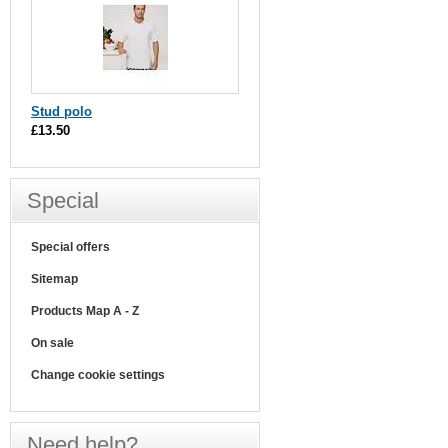
Stud polo
£13.50
Special
Special offers
Sitemap
Products Map A - Z
On sale
Change cookie settings
Need help?