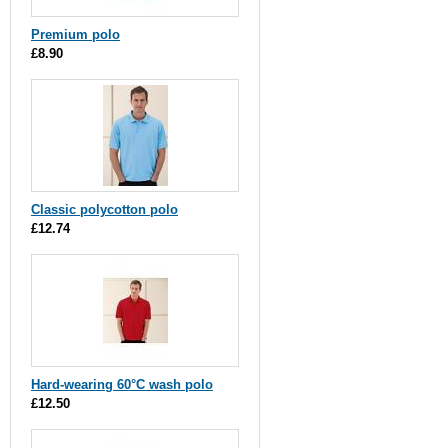
Premium polo
£8.90
Classic polycotton polo
£12.74
Hard-wearing 60°C wash polo
£12.50