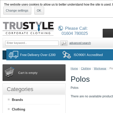
The website uses cookies to allow us to better understand how the site is used. By
Change settings
OK
Please Call:
01604 780025
advanced search
Home
::
Clothing
::
Workwear
::
Po
Cart is empty
Polos
Categories
Polos
There are no available product
Brands
Clothing