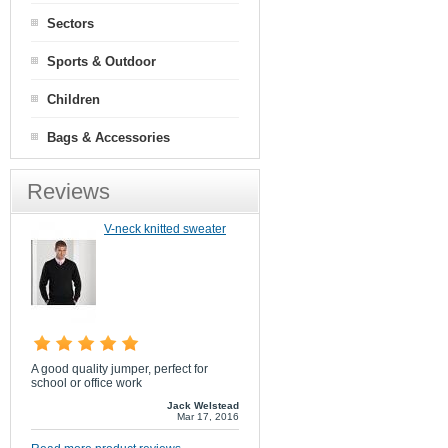
Sectors
Sports & Outdoor
Children
Bags & Accessories
Reviews
V-neck knitted sweater
A good quality jumper, perfect for
school or office work
Jack Welstead
Mar 17, 2016