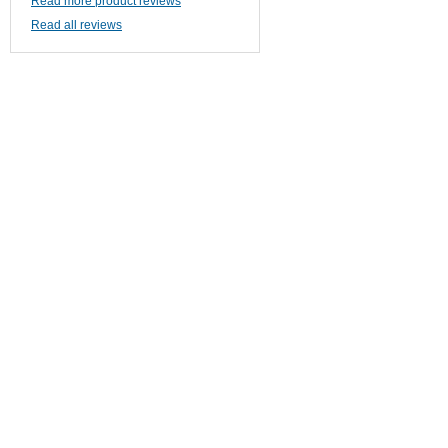
Read more product reviews
Read all reviews