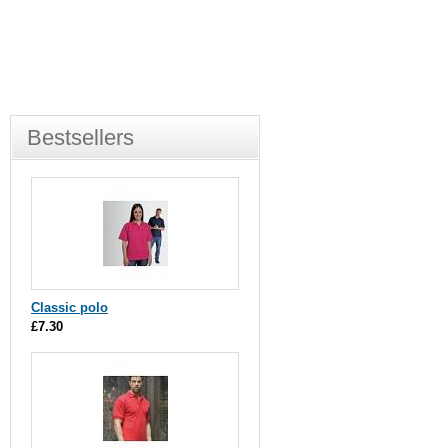
Bestsellers
Classic polo
£7.30