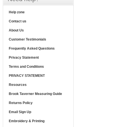
Help zone
Contact us
About Us
Customer Testimonials
Frequently Asked Questions
Privacy Statement
Terms and Conditions
PRIVACY STATEMENT
Resources
Brook Taverner Measuring Guide
Returns Policy
Email Sign Up
Embroidery & Printing