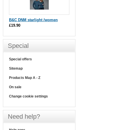
B&C DNM starlight /women
£19.90
Special
Special offers
Sitemap
Products Map A - Z
On sale
Change cookie settings
Need help?