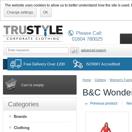
The website uses cookies to allow us to better understand how the site is used. By
Change settings
OK
Please Call:
01604 780025
advanced search
Home
::
Clothing
::
Women's Fashi
Cart is empty
B&C Wonde
←
Categories
Previous product
Nex
Brands
Clothing