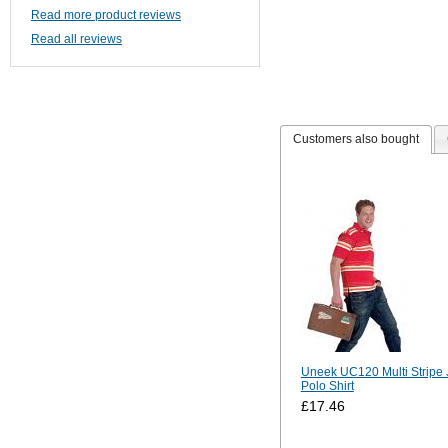
Read more product reviews
Read all reviews
Customers also bought
Uneek UC120 Multi Stripe 
Polo Shirt
£17.46