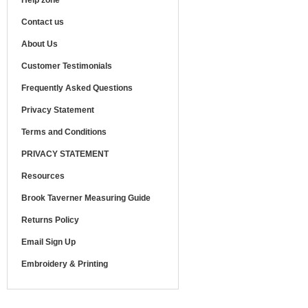
Help zone
Contact us
About Us
Customer Testimonials
Frequently Asked Questions
Privacy Statement
Terms and Conditions
PRIVACY STATEMENT
Resources
Brook Taverner Measuring Guide
Returns Policy
Email Sign Up
Embroidery & Printing