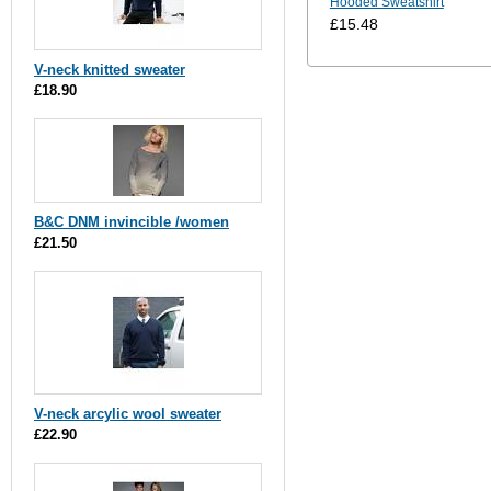
Hooded Sweatshirt
£15.48
V-neck knitted sweater
£18.90
B&C DNM invincible /women
£21.50
V-neck arcylic wool sweater
£22.90