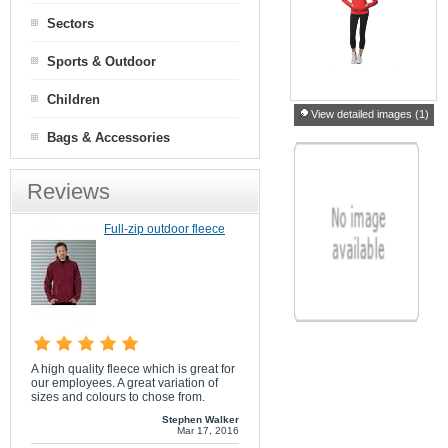
Sectors
Sports & Outdoor
Children
View detailed images (1)
Bags & Accessories
Reviews
Full-zip outdoor fleece
A high quality fleece which is great for
our employees. A great variation of
sizes and colours to chose from.
Stephen Walker
Mar 17, 2016