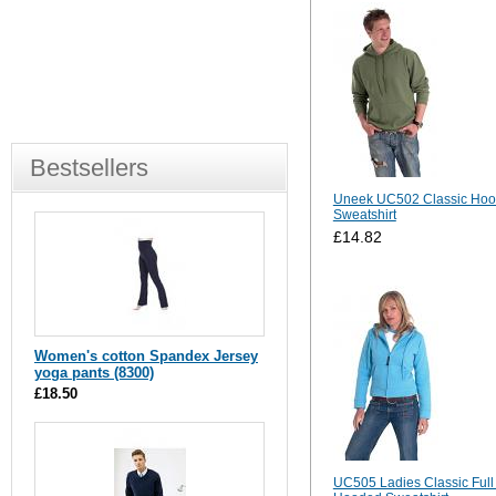
Bestsellers
Uneek UC502 Classic Ho
Sweatshirt
£14.82
Women's cotton Spandex Jersey
yoga pants (8300)
£18.50
UC505 Ladies Classic Full