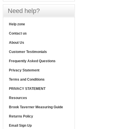
Need help?
Help zone
Contact us
About Us
Customer Testimonials
Frequently Asked Questions
Privacy Statement
Terms and Conditions
PRIVACY STATEMENT
Resources
Brook Taverner Measuring Guide
Returns Policy
Email Sign Up