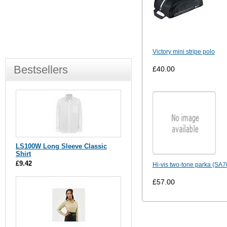
Victory mini stripe polo
Bestsellers
£40.00
LS100W Long Sleeve Classic
Shirt
£9.42
Hi-vis two-tone parka (SA
£57.00