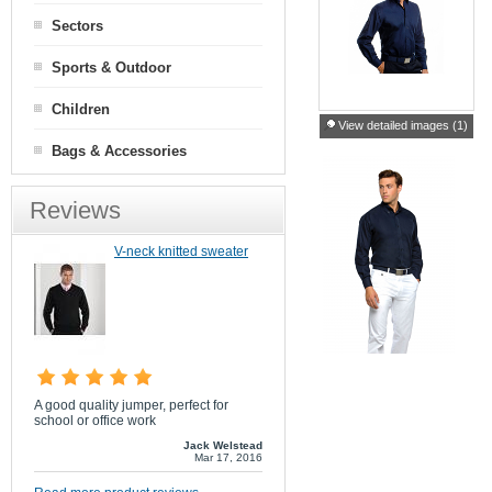
Sectors
Sports & Outdoor
Children
View detailed images (1)
Bags & Accessories
Reviews
V-neck knitted sweater
A good quality jumper, perfect for
school or office work
Jack Welstead
Mar 17, 2016