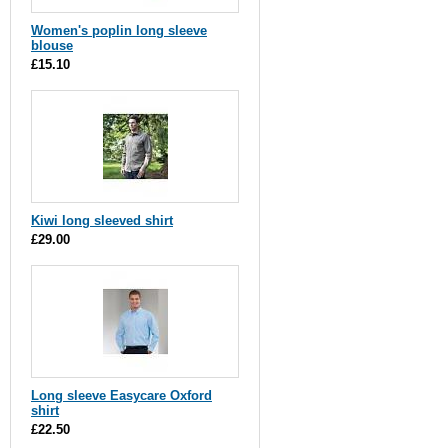
Women's poplin long sleeve
blouse
£15.10
Kiwi long sleeved shirt
£29.00
Long sleeve Easycare Oxford
shirt
£22.50