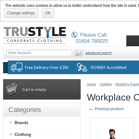
The website uses cookies to allow us to better understand how the site is used. By
Change settings
OK
Please Call:
01604 780025
advanced search
Home
::
Clothing
::
Women's Fashi
Cart is empty
Workplace Ox
←
Categories
Previous product
Brands
Clothing