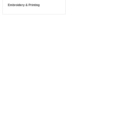
Embroidery & Printing