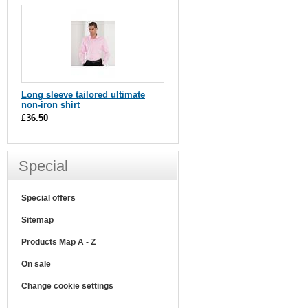
Long sleeve tailored ultimate
non-iron shirt
£36.50
Special
Special offers
Sitemap
Products Map A - Z
On sale
Change cookie settings