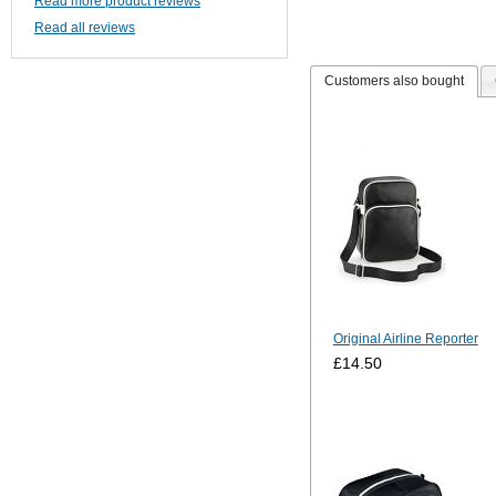
Read more product reviews
Read all reviews
Customers also bought
Original Airline Reporter
£14.50