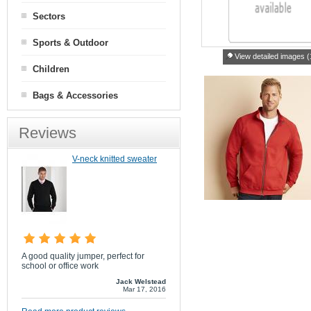
Sectors
Sports & Outdoor
View detailed images (
Children
Bags & Accessories
Reviews
V-neck knitted sweater
A good quality jumper, perfect for
school or office work
Jack Welstead
Mar 17, 2016