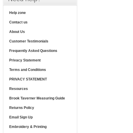
Help zone
Contact us
About Us
Customer Testimonials
Frequently Asked Questions
Privacy Statement
Terms and Conditions
PRIVACY STATEMENT
Resources
Brook Taverner Measuring Guide
Returns Policy
Email Sign Up
Embroidery & Printing