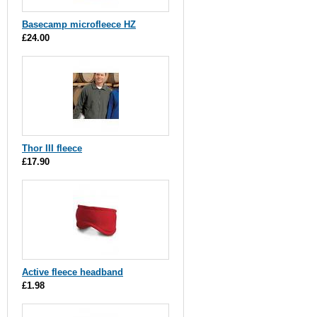
Basecamp microfleece HZ
£24.00
Thor III fleece
£17.90
Active fleece headband
£1.98