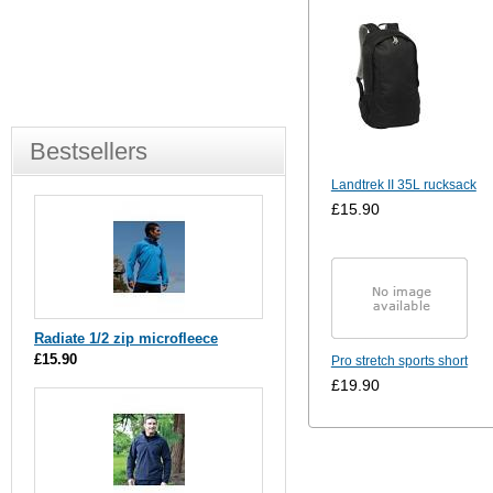
Bestsellers
Landtrek II 35L rucksack
£15.90
Radiate 1/2 zip microfleece
£15.90
Pro stretch sports short
£19.90