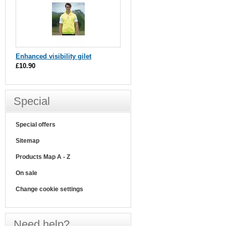
Enhanced visibility gilet
£10.90
Special
Special offers
Sitemap
Products Map A - Z
On sale
Change cookie settings
Need help?