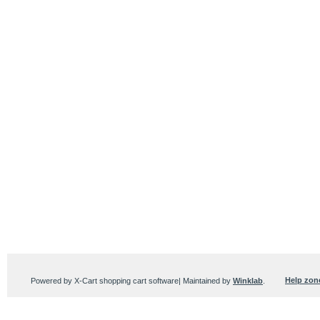
Help zon
Powered by X-Cart shopping cart software| Maintained by
Winklab
.