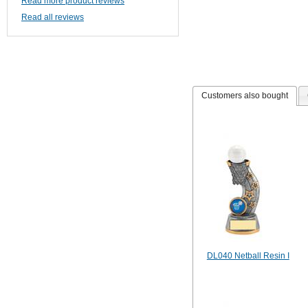
Read more product reviews
Read all reviews
Customers also bought
DL040 Netball Resin I