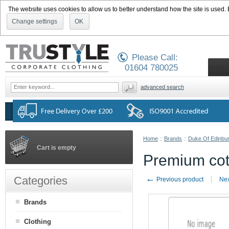
The website uses cookies to allow us to better understand how the site is used. By
Change settings
OK
Please Call:
01604 780025
advanced search
Home
::
Brands
::
Duke Of Edinbu
Cart is empty
Premium cott
←
Categories
Previous product
Nex
Brands
Clothing