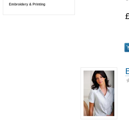
Embroidery & Printing