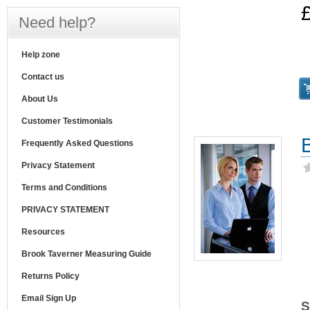
Need help?
Help zone
Contact us
About Us
Customer Testimonials
Frequently Asked Questions
Privacy Statement
Terms and Conditions
PRIVACY STATEMENT
Resources
Brook Taverner Measuring Guide
Returns Policy
Email Sign Up
S