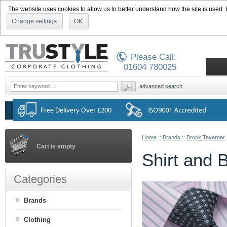
The website uses cookies to allow us to better understand how the site is used. By
Change settings
OK
Please Call:
01604 780025
advanced search
Home
::
Brands
::
Brook Taverner
Cart is empty
Shirt and 
Categories
Brands
Clothing