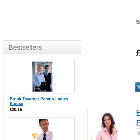
S
Bestsellers
Brook Taverner Perano Ladies
Blouse
£20.16