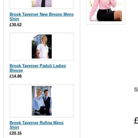
Brook Taverner New Bresso Mens
Shirt
£30.62
Brook Taverner Paduli Ladies
Blouse
£14.88
S
Brook Taverner Rufina Mens
Shirt
£20.16