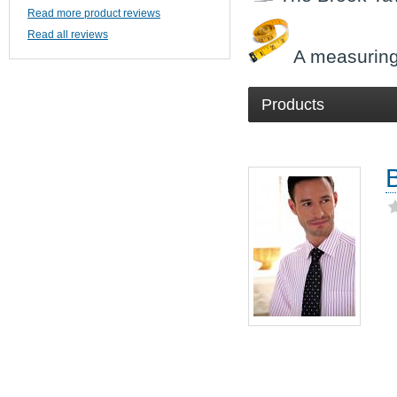
Read more product reviews
Read all reviews
A measuring
Products