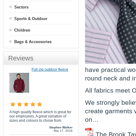
Sectors
Sports & Outdoor
Children
Bags & Accessories
Reviews
have practical wo
Full-zip outdoor fleece
round neck and in 
All fabrics meet
We strongly belie
create garments w
A high quality fleece which is great for
our employees. A great variation of
on…
sizes and colours to chose from.
Stephen Walker
Mar 17, 2016
The Brook Tav