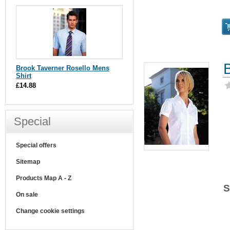
Brook Taverner Rosello Mens
Shirt
£14.88
Special
Special offers
Sitemap
Products Map A - Z
S
On sale
Change cookie settings