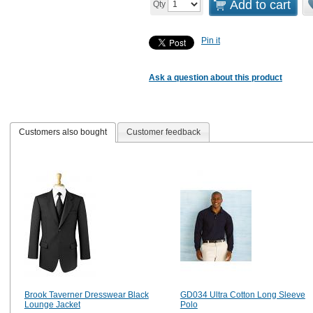
Add to cart
Qty
Pin it
Ask a question about this product
Customers also bought
Customer feedback
Brook Taverner Dresswear Black
GD034 Ultra Cotton Long Sleeve
Lounge Jacket
Polo