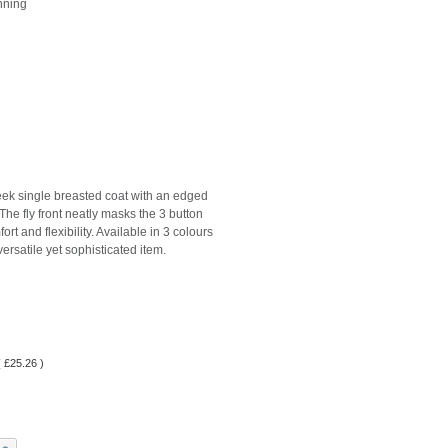
enning
eek single breasted coat with an edged
 The fly front neatly masks the 3 button
rt and flexibility. Available in 3 colours
 versatile yet sophisticated item.
(
£
25.26
)