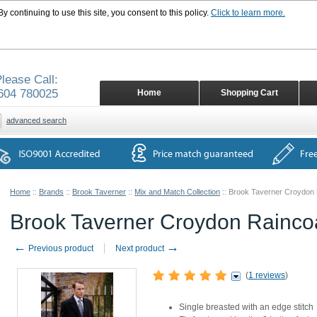
 continuing to use this site, you consent to this policy.
Click to learn more.
lease Call:
604 780025
Home
Shopping Cart
advanced search
Home
::
Brands
::
Brook Taverner
::
Mix and Match Collection
::
Brook Taverner Croydon 
Brook Taverner Croydon Rainco
←
→
Previous product
Next product
(
1 reviews
)
Single breasted with an edge stitch