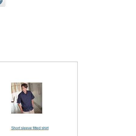
Short sleeve fitted shirt