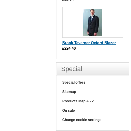
Brook Taverner Oxford Blazer
£224.40
Special
Special offers
Sitemap
Products Map A - Z
On sale
Change cookie settings