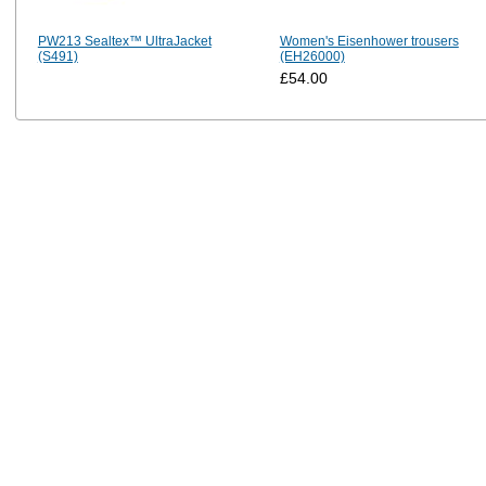
PW213 Sealtex™ UltraJacket
Women's Eisenhower trousers
(S491)
(EH26000)
£54.00