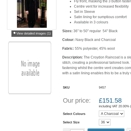
Fly front, masking the 3 button fast
Centre vent for increased flexibility
Set in Sleeve
Satin lining for sumptious comfort
Available in 3 colours
Sizes:
36" to 50" regular 54" Black
View detailed images (1)
Colour:
Navy Black and Charcoal
Fabric:
55% polyester, 45% wool
Description:
The Croydon Raincoat is a sl
stitch, creating a professional tailored look.
fastening whilst the centre vent creates comfo
with a satin lining enables this to be a truly
SKU
9457
Our price:
£
151.58
including VAT 20.00% 
Select Colours
Select Size