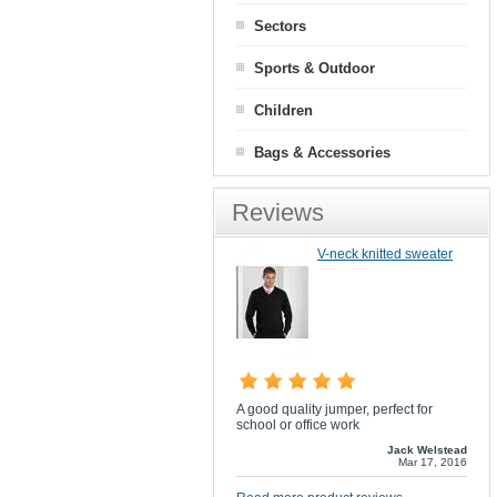
Sectors
Sports & Outdoor
Children
Bags & Accessories
Reviews
V-neck knitted sweater
A good quality jumper, perfect for
school or office work
Jack Welstead
Mar 17, 2016