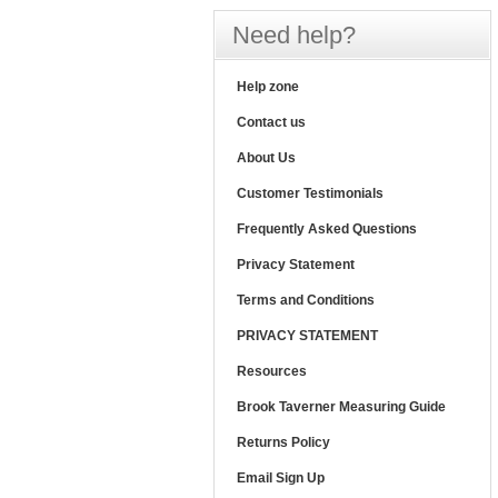
Need help?
Help zone
Contact us
About Us
Customer Testimonials
Frequently Asked Questions
Privacy Statement
Terms and Conditions
PRIVACY STATEMENT
Resources
Brook Taverner Measuring Guide
Returns Policy
Email Sign Up