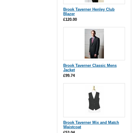
Brook Taverner Henley Club
Blazer
£120.00
Brook Taverner Classic Mens
Jacket
£99.74
Brook Taverner Mix and Match
Waistcoat
£53.04