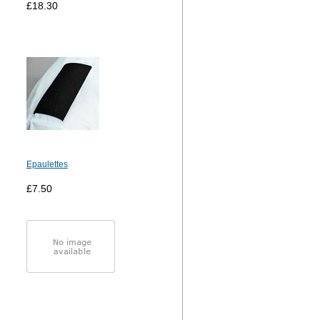
£18.30
Epaulettes
£7.50