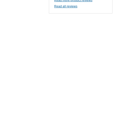
Read more product reviews
Read all reviews