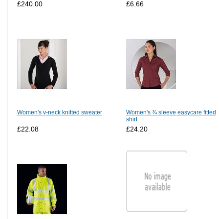
£240.00
£6.66
Women's v-neck knitted sweater
Women's ¾ sleeve easycare fitted
shirt
£22.08
£24.20