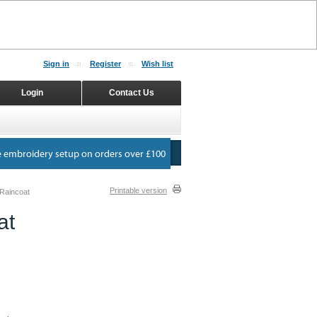
Sign in
Register
Wish list
Login
Contact Us
Printable version
Raincoat
at