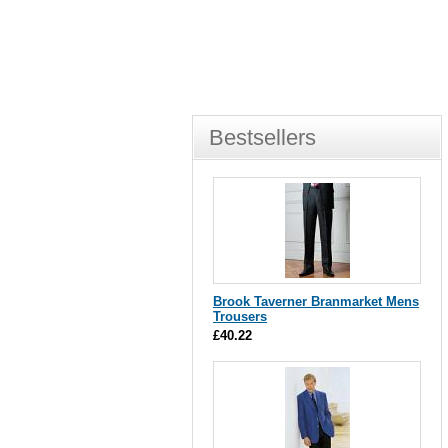
Bestsellers
Brook Taverner Branmarket Mens
Trousers
£40.22