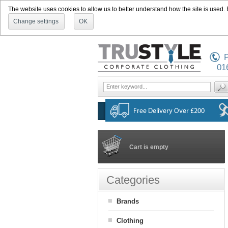
The website uses cookies to allow us to better understand how the site is used. By
Change settings
OK
P
01
Cart is empty
Categories
Brands
Clothing