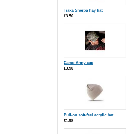
Traka Sherpa hay hat
£3.50
Camo Army cap
£3.98
Pull-on soft-feel acrylic hat
£1.98