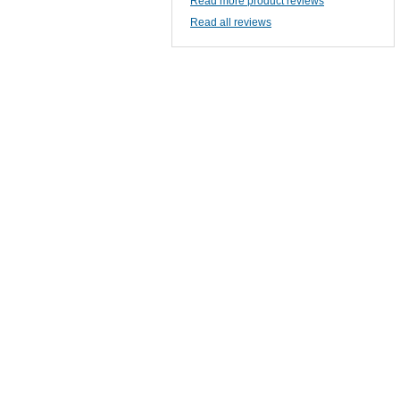
Read more product reviews
Read all reviews