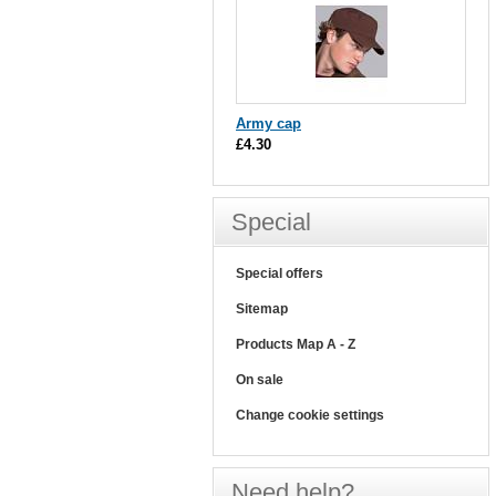
Army cap
£4.30
Special
Special offers
Sitemap
Products Map A - Z
On sale
Change cookie settings
Need help?