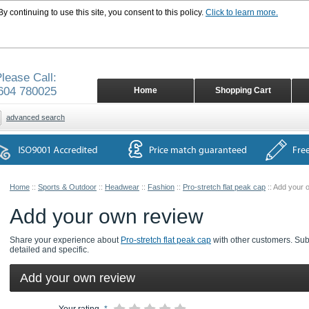
 continuing to use this site, you consent to this policy.
Click to learn more.
lease Call:
604 780025
Home
Shopping Cart
advanced search
Home
::
Sports & Outdoor
::
Headwear
::
Fashion
::
Pro-stretch flat peak cap
::
Add your 
Add your own review
Share your experience about
Pro-stretch flat peak cap
with other customers. Subm
detailed and specific.
Add your own review