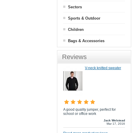
Sectors
Sports & Outdoor
Children
Bags & Accessories
Reviews
V-neck knitted sweater
A good quality jumper, perfect for
school or office work
Jack Welstead
Mar 17, 2016