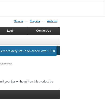
Sign in
Register
Wish list
Login
Contact Us
own review
it your tips or thought on this product, be