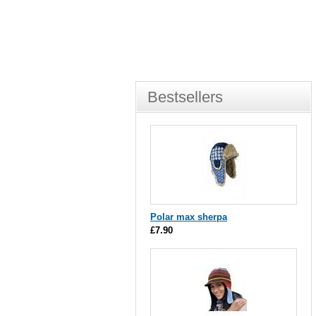
Bestsellers
Polar max sherpa
£7.90