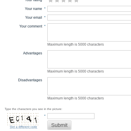
Your rating
*
Your name
*
Your email
*
Your comment
*
Maximum length is 5000 characters
Advantages
Maximum length is 5000 characters
Disadvantages
Maximum length is 5000 characters
Type the characters you see in the picture:
*
Submit
Get a different code