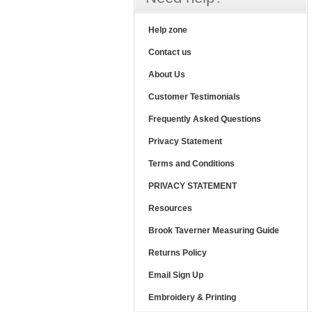
Help zone
Contact us
About Us
Customer Testimonials
Frequently Asked Questions
Privacy Statement
Terms and Conditions
PRIVACY STATEMENT
Resources
Brook Taverner Measuring Guide
Returns Policy
Email Sign Up
Embroidery & Printing