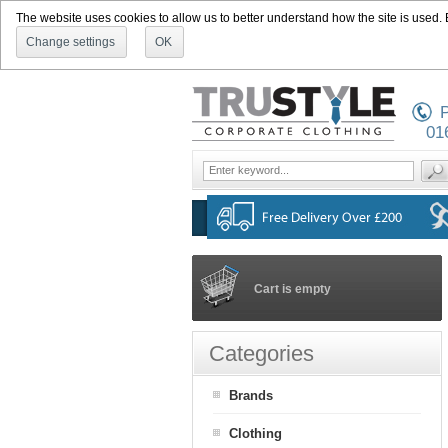
The website uses cookies to allow us to better understand how the site is used. By
Change settings
OK
P
01
Cart is empty
Categories
Brands
Clothing