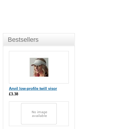
Bestsellers
Anvil low-profile twill visor
£3.38