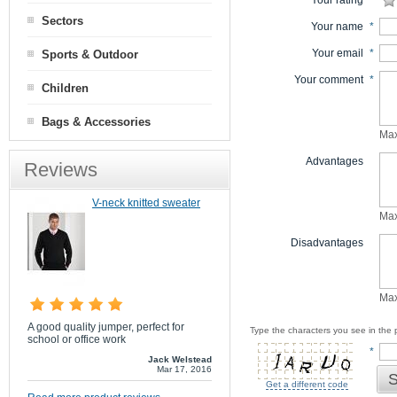
Your rating
*
Sectors
Your name
*
Your email
*
Sports & Outdoor
Your comment
*
Children
Bags & Accessories
Max
Advantages
Reviews
V-neck knitted sweater
Max
Disadvantages
Max
A good quality jumper, perfect for
Type the characters you see in the p
school or office work
*
Jack Welstead
Mar 17, 2016
S
Get a different code