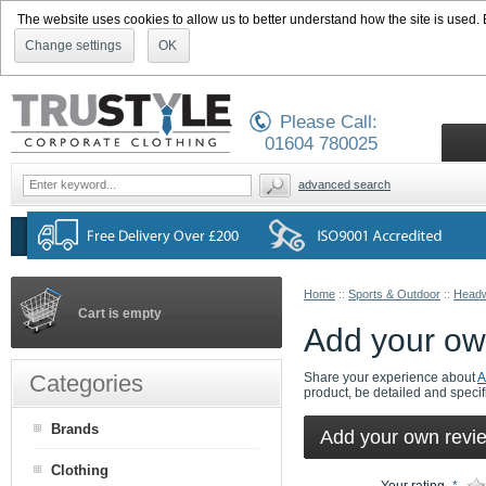
The website uses cookies to allow us to better understand how the site is used. By
Change settings
OK
Please Call:
01604 780025
advanced search
Home
::
Sports & Outdoor
::
Head
Cart is empty
Add your ow
Categories
Share your experience about
A
product, be detailed and specif
Brands
Add your own revi
Clothing