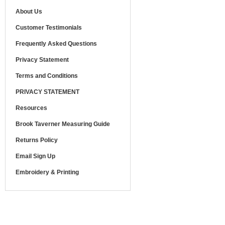
About Us
Customer Testimonials
Frequently Asked Questions
Privacy Statement
Terms and Conditions
PRIVACY STATEMENT
Resources
Brook Taverner Measuring Guide
Returns Policy
Email Sign Up
Embroidery & Printing