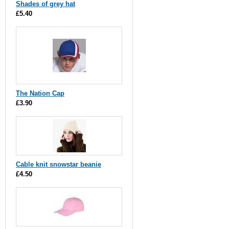
Shades of grey hat
£5.40
The Nation Cap
£3.90
Cable knit snowstar beanie
£4.50