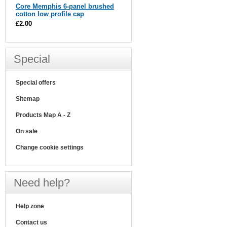
Core Memphis 6-panel brushed
cotton low profile cap
£2.00
Special
Special offers
Sitemap
Products Map A - Z
On sale
Change cookie settings
Need help?
Help zone
Contact us