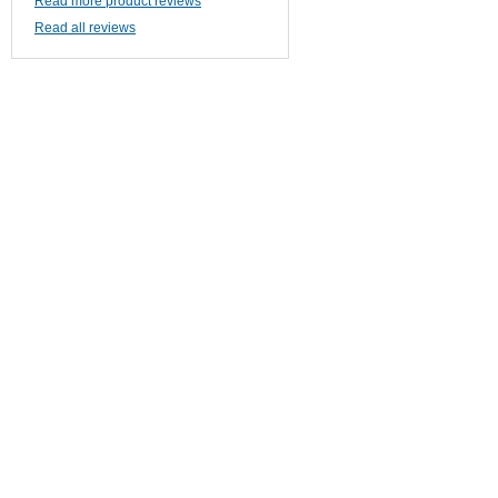
Read more product reviews
Read all reviews