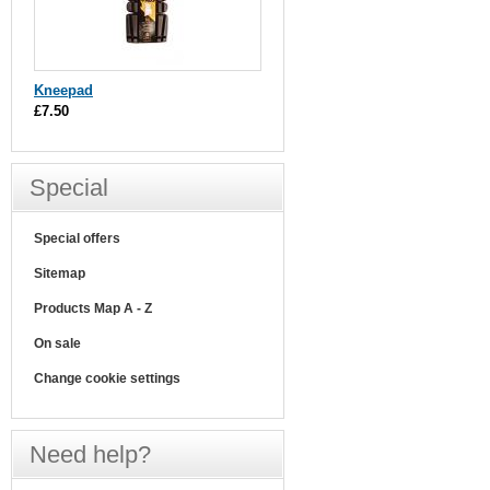
Kneepad
£7.50
Special
Special offers
Sitemap
Products Map A - Z
On sale
Change cookie settings
Need help?