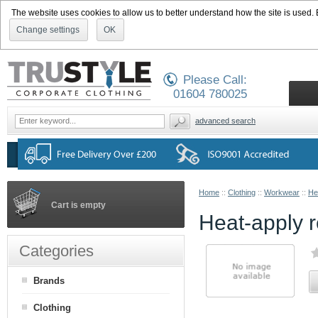
The website uses cookies to allow us to better understand how the site is used. By
Change settings
OK
Please Call:
01604 780025
advanced search
Home
::
Clothing
::
Workwear
::
He
Cart is empty
Heat-apply r
Categories
Brands
Clothing