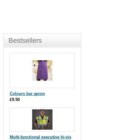
Bestsellers
Colours bar apron
£9.50
Multi-functional executive hi-vis