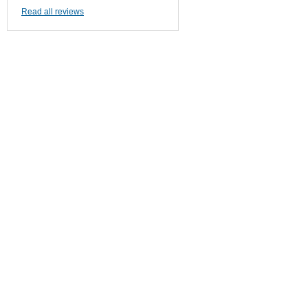
Read all reviews