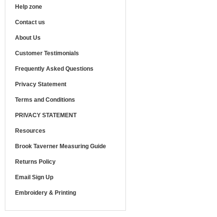
Help zone
Contact us
About Us
Customer Testimonials
Frequently Asked Questions
Privacy Statement
Terms and Conditions
PRIVACY STATEMENT
Resources
Brook Taverner Measuring Guide
Returns Policy
Email Sign Up
Embroidery & Printing