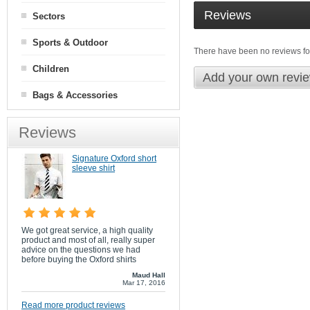
Reviews
Sectors
Sports & Outdoor
There have been no reviews for
Children
Add your own revi
Bags & Accessories
Reviews
Signature Oxford short
sleeve shirt
We got great service, a high quality
product and most of all, really super
advice on the questions we had
before buying the Oxford shirts
Maud Hall
Mar 17, 2016
Read more product reviews