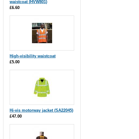
waistcoat (HVW801)
£6.60
High-visibility waistcoat
£5.00
Hi-vis motorway jacket (SA22045)
£47.00