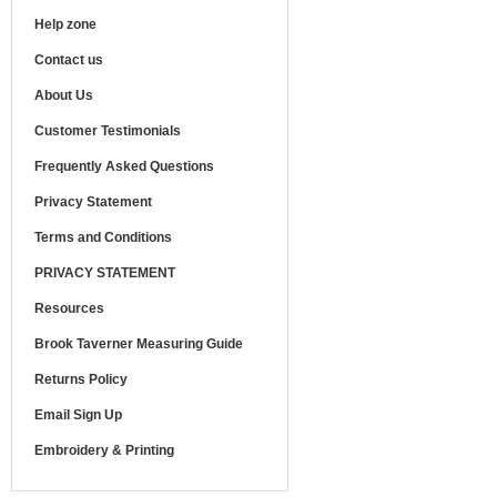
Help zone
Contact us
About Us
Customer Testimonials
Frequently Asked Questions
Privacy Statement
Terms and Conditions
PRIVACY STATEMENT
Resources
Brook Taverner Measuring Guide
Returns Policy
Email Sign Up
Embroidery & Printing