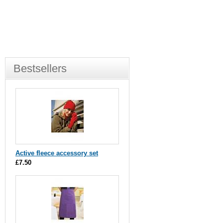
Bestsellers
Active fleece accessory set
£7.50