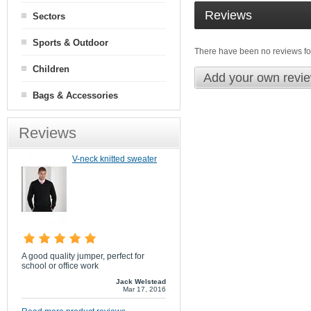
Reviews
Sectors
Sports & Outdoor
There have been no reviews for
Children
Add your own revi
Bags & Accessories
Reviews
V-neck knitted sweater
A good quality jumper, perfect for
school or office work
Jack Welstead
Mar 17, 2016