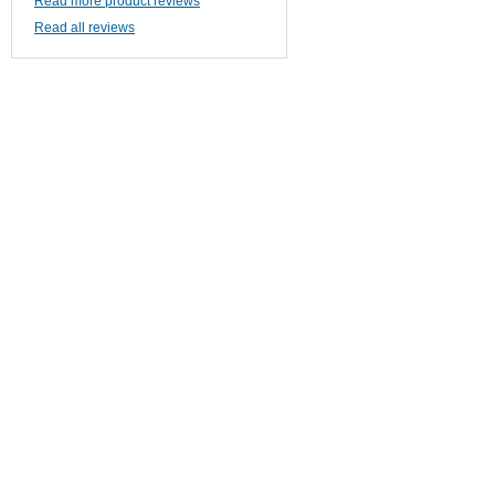
Read more product reviews
Read all reviews