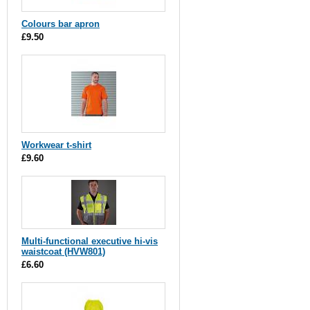
Colours bar apron
£9.50
Workwear t-shirt
£9.60
Multi-functional executive hi-vis
waistcoat (HVW801)
£6.60