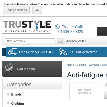
The website uses cookies to allow us to better understand how the site is used. By
Change settings
OK
Please Call:
01604 780025
advanced search
Home
::
Clothing
::
Women's Fashi
Cart is empty
Anti-fatigue
Categories
Brands
Clothing