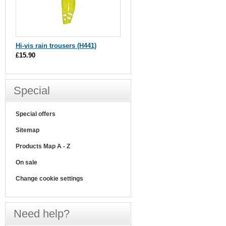
Hi-vis rain trousers (H441)
£15.90
Special
Special offers
Sitemap
Products Map A - Z
On sale
Change cookie settings
Need help?